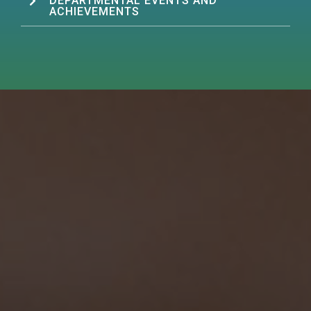
DEPARTMENTAL EVENTS AND
ACHIEVEMENTS