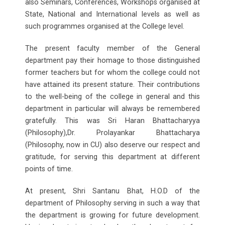
also Seminars, Conferences, Workshops organised at
State, National and International levels as well as
such programmes organised at the College level.
The present faculty member of the General
department pay their homage to those distinguished
former teachers but for whom the college could not
have attained its present stature. Their contributions
to the well-being of the college in general and this
department in particular will always be remembered
gratefully. This was Sri Haran Bhattacharyya
(Philosophy),Dr. Prolayankar Bhattacharya
(Philosophy, now in CU) also deserve our respect and
gratitude, for serving this department at different
points of time.
At present, Shri Santanu Bhat, H.O.D of the
department of Philosophy serving in such a way that
the department is growing for future development.