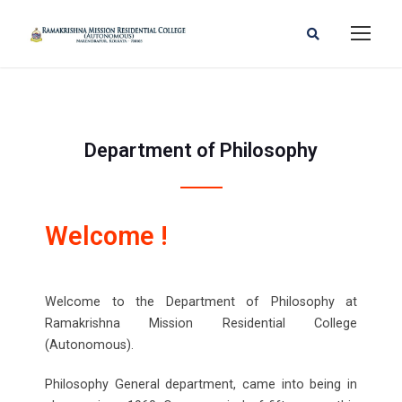
Department of Philosophy
Welcome !
Welcome to the Department of Philosophy at
Ramakrishna Mission Residential College
(Autonomous).
Philosophy General department, came into being in