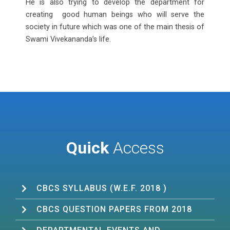
He is also trying to develop the department for
creating good human beings who will serve the
society in future which was one of the main thesis of
Swami Vivekananda’s life.
Quick
Access
CBCS SYLLABUS (W.E.F. 2018 )
CBCS QUESTION PAPERS FROM 2018