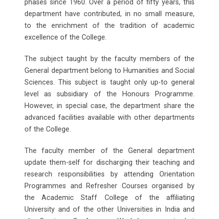
phases since 1960. Over a period of fifty years, this
department have contributed, in no small measure,
to the enrichment of the tradition of academic
excellence of the College.
The subject taught by the faculty members of the
General department belong to Humanities and Social
Sciences. This subject is taught only up-to general
level as subsidiary of the Honours Programme.
However, in special case, the department share the
advanced facilities available with other departments
of the College.
The faculty member of the General department
update them-self for discharging their teaching and
research responsibilities by attending Orientation
Programmes and Refresher Courses organised by
the Academic Staff College of the affiliating
University and of the other Universities in India and