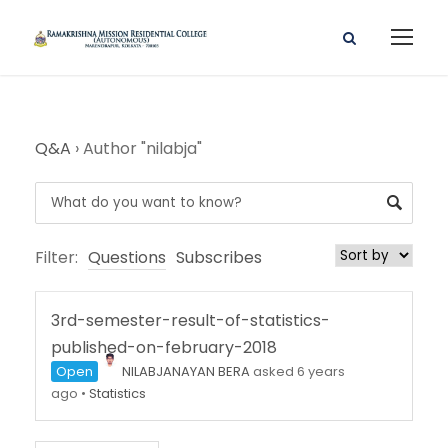
Q&A
›
Author "nilabja"
Filter:
Questions
Subscribes
3rd-semester-result-of-statistics-
published-on-february-2018
Open
NILABJANAYAN BERA
asked 6 years
ago
•
Statistics