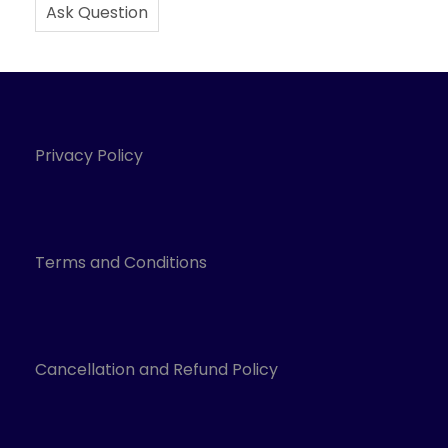
Ask Question
Privacy Policy
Terms and Conditions
Cancellation and Refund Policy