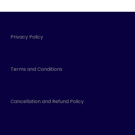
Privacy Policy
Terms and Conditions
Cancellation and Refund Policy