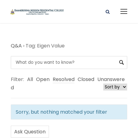
Q&A
›
Tag: Eigen Value
Filter:
All
Open
Resolved
Closed
Unanswere
d
Sorry, but nothing matched your filter
Ask Question