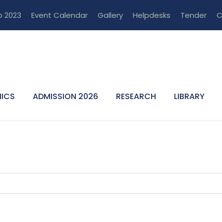
p 2023
Event Calendar
Gallery
Helpdesks
Tender
C
ICS
ADMISSION 2026
RESEARCH
LIBRARY