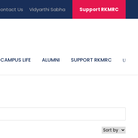
ontact Us
Vidyarthi Sabha
Support RKMRC
CAMPUS LIFE
ALUMNI
SUPPORT RKMRC