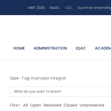
NIRF 2026
NAAC
CLC
Summer Internshi
HOME
ADMINISTRATION
IQAC
ACADEM
Q&A
›
Tag: improper integral
Filter:
All
Open
Resolved
Closed
Unanswered