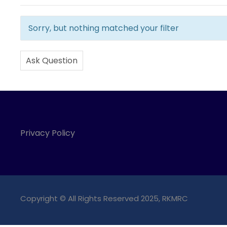
Sorry, but nothing matched your filter
Ask Question
Privacy Policy
Copyright © All Rights Reserved 2025, RKMRC