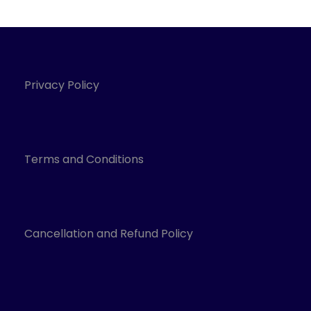
Privacy Policy
Terms and Conditions
Cancellation and Refund Policy