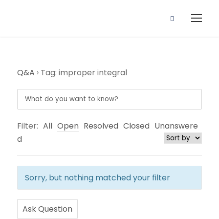
Q&A
›
Tag: improper integral
Filter:
All
Open
Resolved
Closed
Unanswere
d
Sorry, but nothing matched your filter
Ask Question