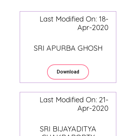
Last Modified On: 18-
Apr-2020
SRI APURBA GHOSH
Download
Last Modified On: 21-
Apr-2020
SRI BIJAYADITYA