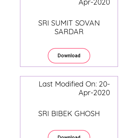
Apr-2020
SRI SUMIT SOVAN
SARDAR
Download
Last Modified On: 20-
Apr-2020
SRI BIBEK GHOSH
Download