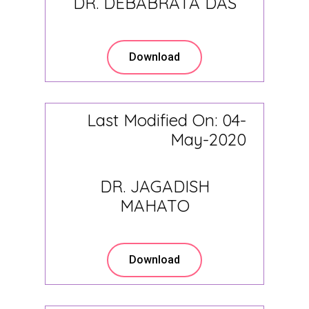
DR. DEBABRATA DAS
Download
Last Modified On: 04-
May-2020
DR. JAGADISH
MAHATO
Download