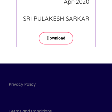
Apr-2020
SRI PULAKESH SARKAR
Download
Privacy Policy
Terms and Conditions