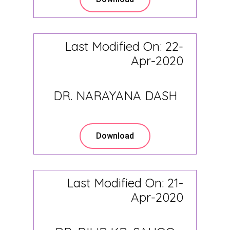
Last Modified On: 22-
Apr-2020
DR. NARAYANA DASH
Download
Last Modified On: 21-
Apr-2020