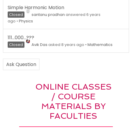
Simple Harmonic Motion
Closed
santanu pradhan
answered 6 years
ago
•
Physics
111…000…???
Closed
Avik Das
asked 8 years ago
•
Mathematics
Ask Question
ONLINE CLASSES
/ COURSE
MATERIALS BY
FACULTIES