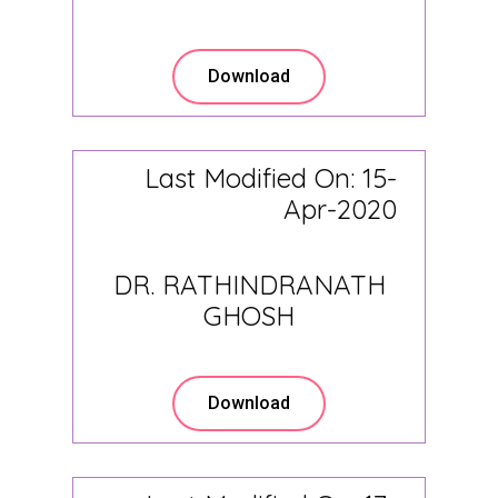
Download
Last Modified On: 15-
Apr-2020
DR. RATHINDRANATH
GHOSH
Download