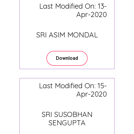
Last Modified On: 13-
Apr-2020
SRI ASIM MONDAL
Download
Last Modified On: 15-
Apr-2020
SRI SUSOBHAN
SENGUPTA