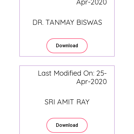
Apr-2020
DR. TANMAY BISWAS
Download
Last Modified On: 25-
Apr-2020
SRI AMIT RAY
Download