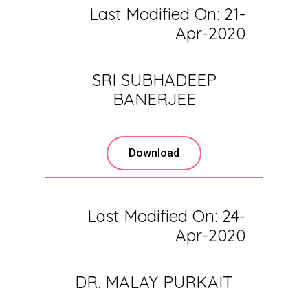
Last Modified On: 21-
Apr-2020
SRI SUBHADEEP
BANERJEE
Download
Last Modified On: 24-
Apr-2020
DR. MALAY PURKAIT