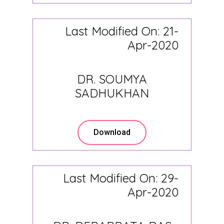
Last Modified On: 21-
Apr-2020
DR. SOUMYA
SADHUKHAN
Download
Last Modified On: 29-
Apr-2020