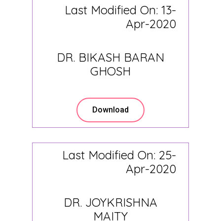
Last Modified On: 13-
Apr-2020
DR. BIKASH BARAN
GHOSH
Download
Last Modified On: 25-
Apr-2020
DR. JOYKRISHNA
MAITY