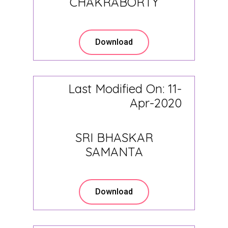
CHAKRABORTY
Download
Last Modified On: 11-
Apr-2020
SRI BHASKAR
SAMANTA
Download