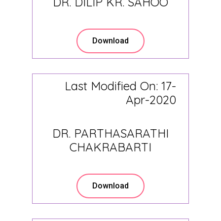
DR. DILIP KR. SAHOO
Download
Last Modified On: 17-
Apr-2020
DR. PARTHASARATHI
CHAKRABARTI
Download