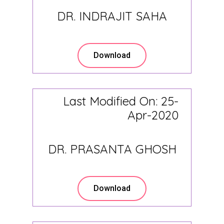
DR. INDRAJIT SAHA
Download
Last Modified On: 25-
Apr-2020
DR. PRASANTA GHOSH
Download