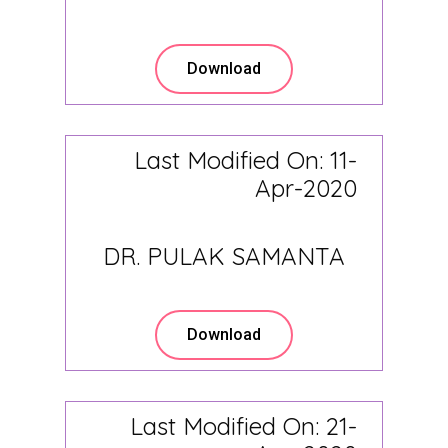
Download
Last Modified On: 11-
Apr-2020
DR. PULAK SAMANTA
Download
Last Modified On: 21-