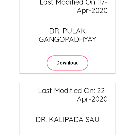
Last Modified On: 17-
Apr-2020
DR. PULAK
GANGOPADHYAY
Download
Last Modified On: 22-
Apr-2020
DR. KALIPADA SAU