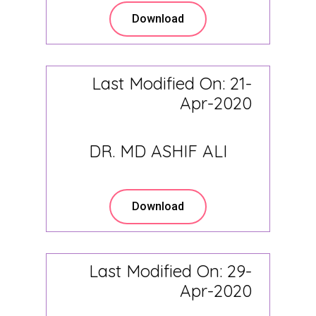
Download
Last Modified On: 21-
Apr-2020
DR. MD ASHIF ALI
Download
Last Modified On: 29-
Apr-2020