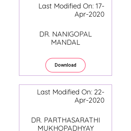
Last Modified On: 17-
Apr-2020
DR. NANIGOPAL
MANDAL
Download
Last Modified On: 22-
Apr-2020
DR. PARTHASARATHI
MUKHOPADHYAY