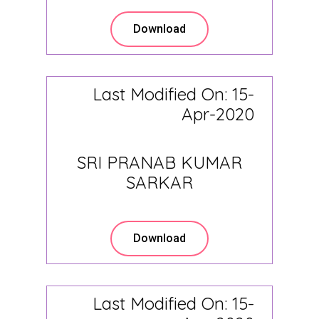
Download
Last Modified On: 15-
Apr-2020
SRI PRANAB KUMAR
SARKAR
Download
Last Modified On: 15-