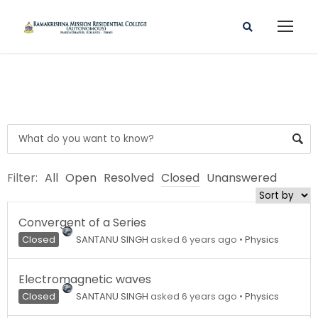
Filter:
All
Open
Resolved
Closed
Unanswered
Convergent of a Series
Closed
SANTANU SINGH
asked 6 years ago
•
Physics
Electromagnetic waves
Closed
SANTANU SINGH
asked 6 years ago
•
Physics