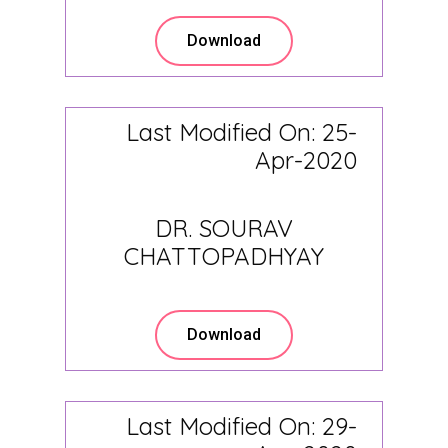
Download
Last Modified On: 25-
Apr-2020
DR. SOURAV
CHATTOPADHYAY
Download
Last Modified On: 29-