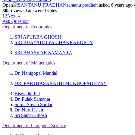
Open
santanu pradhan
asked 6 years ago
3055
views
0
answers
0
votes
1
2
Next »
Ask Question
Department of Economics
SRI APURBA GHOSH
SRI BIJAYADITYA CHAKRABORTY
SRI BHASKAR SAMANTA
Department of Mathematics
Dr. Nanigopal Mandal
DR. PARTHASARATHI MUKHOPADHYAY
Biswadip Pal
Dr. Pulak Samanta
Sumit Sovan Sardar
Dr. Nurul Islam
Sri Samar Ghosh
Department of Computer Science