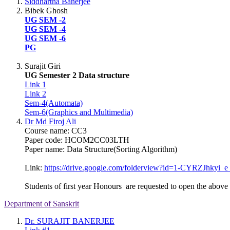
Siddhartha Banerjee
Bibek Ghosh
UG SEM -2
UG SEM -4
UG SEM -6
PG
Surajit Giri
UG Semester 2 Data structure
Link 1
Link 2
Sem-4(Automata)
Sem-6(Graphics and Multimedia)
Dr Md Firoj Ali
Course name: CC3
Paper code: HCOM2CC03LTH
Paper name: Data Structure(Sorting Algorithm)
Link:
https://drive.google.
com/folderview?id=1-CYRZJhkyi_
e
Students of first year Honours are requested to open the above l
Department of Sanskrit
Dr. SURAJIT BANERJEE