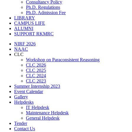
Consultancy Policy
Ph.D. Regulations
Ph.D. Admission Fee
LIBRARY
CAMPUS LIFE
ALUMNI
SUPPORT RKMRC
NIRF 2026
NAAC
CLC
Workshop on Paraconsistent Reasoning
CLC 2026
CLC 2025
CLC 2024
CLC 2023
Summer Internship 2023
Event Calendar
Gallery
Helpdesks
IT Helpdesk
Maintenance Helpdesk
General Helpdesk
Tender
Contact Us