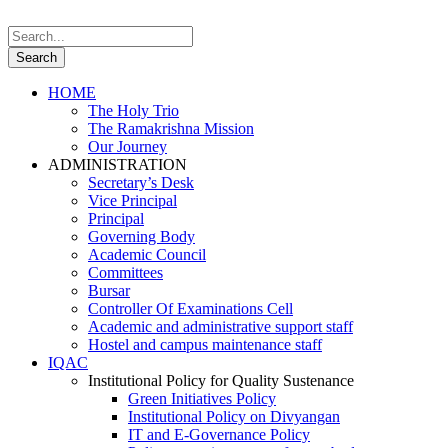
HOME
The Holy Trio
The Ramakrishna Mission
Our Journey
ADMINISTRATION
Secretary’s Desk
Vice Principal
Principal
Governing Body
Academic Council
Committees
Bursar
Controller Of Examinations Cell
Academic and administrative support staff
Hostel and campus maintenance staff
IQAC
Institutional Policy for Quality Sustenance
Green Initiatives Policy
Institutional Policy on Divyangan
IT and E-Governance Policy