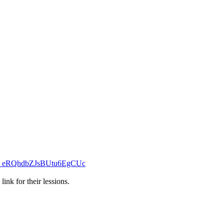
_eRQhdbZJsBUtu6EgCUc
ink for their lessions.