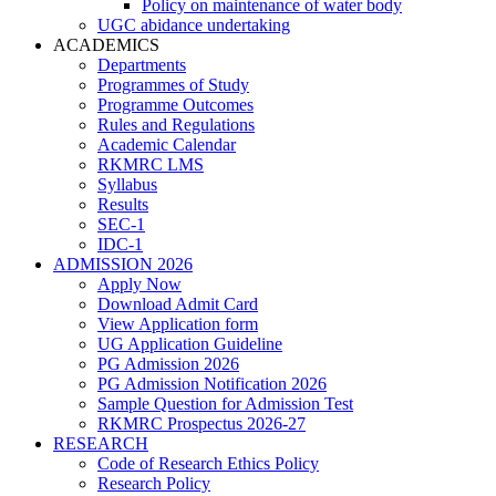
Policy on maintenance of water body
UGC abidance undertaking
ACADEMICS
Departments
Programmes of Study
Programme Outcomes
Rules and Regulations
Academic Calendar
RKMRC LMS
Syllabus
Results
SEC-1
IDC-1
ADMISSION 2026
Apply Now
Download Admit Card
View Application form
UG Application Guideline
PG Admission 2026
PG Admission Notification 2026
Sample Question for Admission Test
RKMRC Prospectus 2026-27
RESEARCH
Code of Research Ethics Policy
Research Policy