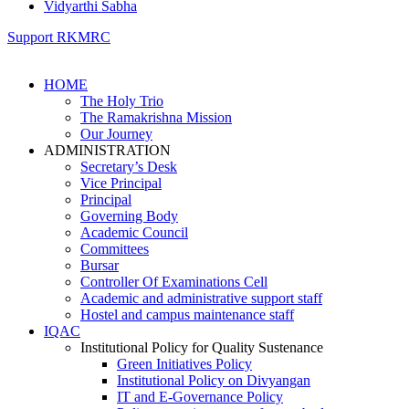
Vidyarthi Sabha
Support RKMRC
HOME
The Holy Trio
The Ramakrishna Mission
Our Journey
ADMINISTRATION
Secretary’s Desk
Vice Principal
Principal
Governing Body
Academic Council
Committees
Bursar
Controller Of Examinations Cell
Academic and administrative support staff
Hostel and campus maintenance staff
IQAC
Institutional Policy for Quality Sustenance
Green Initiatives Policy
Institutional Policy on Divyangan
IT and E-Governance Policy