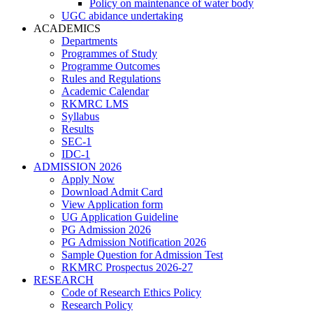
Policy on maintenance of water body
UGC abidance undertaking
ACADEMICS
Departments
Programmes of Study
Programme Outcomes
Rules and Regulations
Academic Calendar
RKMRC LMS
Syllabus
Results
SEC-1
IDC-1
ADMISSION 2026
Apply Now
Download Admit Card
View Application form
UG Application Guideline
PG Admission 2026
PG Admission Notification 2026
Sample Question for Admission Test
RKMRC Prospectus 2026-27
RESEARCH
Code of Research Ethics Policy
Research Policy