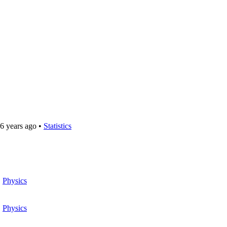
6 years ago
•
Statistics
•
Physics
•
Physics