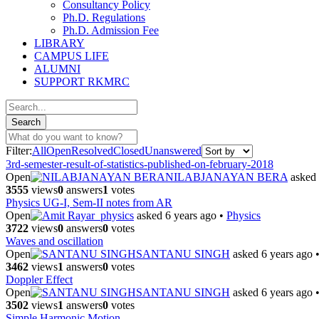
Consultancy Policy
Ph.D. Regulations
Ph.D. Admission Fee
LIBRARY
CAMPUS LIFE
ALUMNI
SUPPORT RKMRC
Filter:
All
Open
Resolved
Closed
Unanswered
3rd-semester-result-of-statistics-published-on-february-2018
Open
NILABJANAYAN BERA
asked 
3555
views
0
answers
1
votes
Physics UG-I, Sem-II notes from AR
Open
ar_physics
asked 6 years ago
•
Physics
3722
views
0
answers
0
votes
Waves and oscillation
Open
SANTANU SINGH
asked 6 years ago
3462
views
1
answers
0
votes
Doppler Effect
Open
SANTANU SINGH
asked 6 years ago
3502
views
1
answers
0
votes
Simple Harmonic Motion