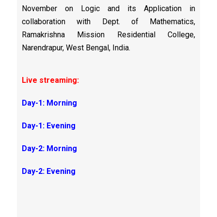
November on Logic and its Application in
collaboration with Dept. of Mathematics,
Ramakrishna Mission Residential College,
Narendrapur, West Bengal, India.
Live streaming:
Day-1: Morning
Day-1: Evening
Day-2: Morning
Day-2: Evening