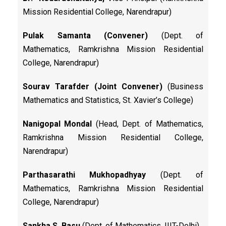
Mission Residential College, Narendrapur)
Pulak Samanta (Convener)
(Dept. of
Mathematics, Ramkrishna Mission Residential
College, Narendrapur)
Sourav Tarafder (Joint Convener)
(Business
Mathematics and Statistics, St. Xavier’s College)
Nanigopal Mondal
(Head, Dept. of Mathematics,
Ramkrishna Mission Residential College,
Narendrapur)
Parthasarathi Mukhopadhyay
(Dept. of
Mathematics, Ramkrishna Mission Residential
College, Narendrapur)
Sankha S. Basu
(Dept. of Mathematics, IIIT-Delhi)