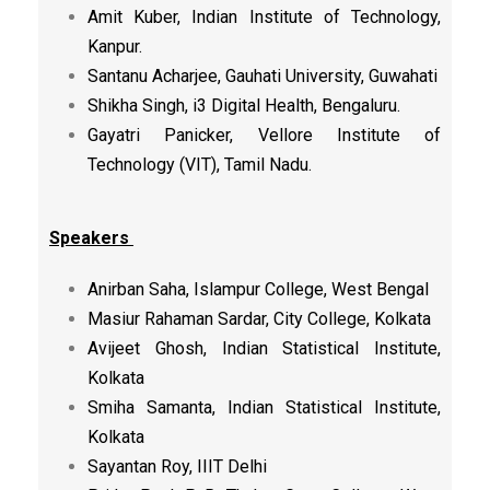
Amit Kuber, Indian Institute of Technology,
Kanpur.
Santanu Acharjee, Gauhati University, Guwahati
Shikha Singh, i3 Digital Health, Bengaluru.
Gayatri Panicker, Vellore Institute of
Technology (VIT), Tamil Nadu.
Speakers
Anirban Saha, Islampur College, West Bengal
Masiur Rahaman Sardar, City College, Kolkata
Avijeet Ghosh, Indian Statistical Institute,
Kolkata
Smiha Samanta, Indian Statistical Institute,
Kolkata
Sayantan Roy, IIIT Delhi