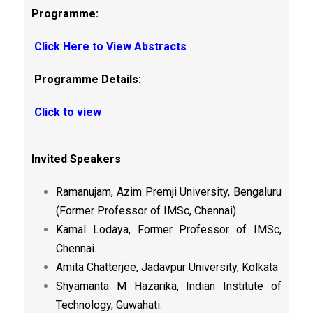
Programme:
Click Here to View Abstracts
Programme Details:
Click to view
Invited Speakers
Ramanujam, Azim Premji University, Bengaluru
(Former Professor of IMSc, Chennai).
Kamal Lodaya, Former Professor of IMSc,
Chennai.
Amita Chatterjee, Jadavpur University, Kolkata
Shyamanta M Hazarika, Indian Institute of
Technology, Guwahati.