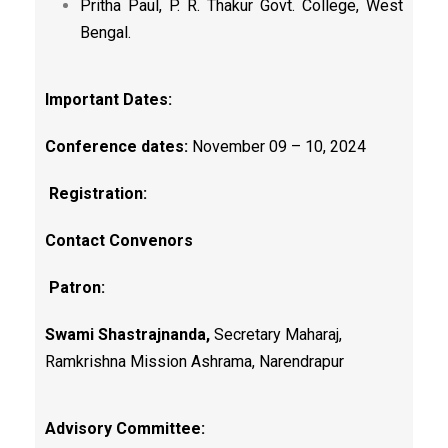
Pritha Paul, P. R. Thakur Govt. College, West
Bengal.
Important Dates:
Conference dates:
November 09 – 10, 2024
Registration:
Contact Convenors
Patron:
Swami Shastrajnanda,
Secretary Maharaj,
Ramkrishna Mission Ashrama, Narendrapur
Advisory Committee: