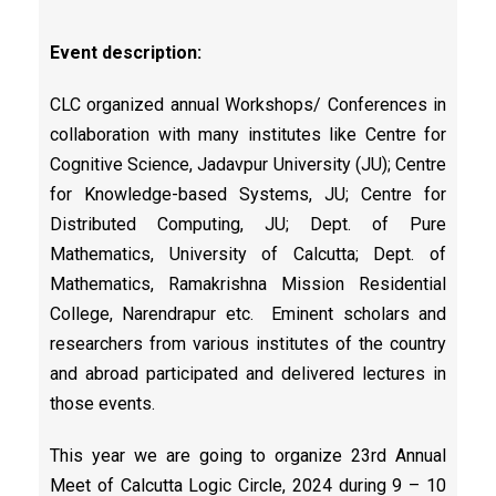
Event description:
CLC organized annual Workshops/ Conferences in
collaboration with many institutes like Centre for
Cognitive Science, Jadavpur University (JU); Centre
for Knowledge-based Systems, JU; Centre for
Distributed Computing, JU; Dept. of Pure
Mathematics, University of Calcutta; Dept. of
Mathematics, Ramakrishna Mission Residential
College, Narendrapur etc. Eminent scholars and
researchers from various institutes of the country
and abroad participated and delivered lectures in
those events.
This year we are going to organize 23rd Annual
Meet of Calcutta Logic Circle, 2024 during 9 – 10