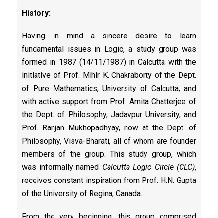
History:
Having in mind a sincere desire to learn
fundamental issues in Logic, a study group was
formed in 1987 (14/11/1987) in Calcutta with the
initiative of Prof. Mihir K. Chakraborty of the Dept.
of Pure Mathematics, University of Calcutta, and
with active support from Prof. Amita Chatterjee of
the Dept. of Philosophy, Jadavpur University, and
Prof. Ranjan Mukhopadhyay, now at the Dept. of
Philosophy, Visva-Bharati, all of whom are founder
members of the group. This study group, which
was informally named
Calcutta Logic Circle (CLC)
,
receives constant inspiration from Prof. H.N. Gupta
of the University of Regina, Canada.
From the very beginning, this group comprised