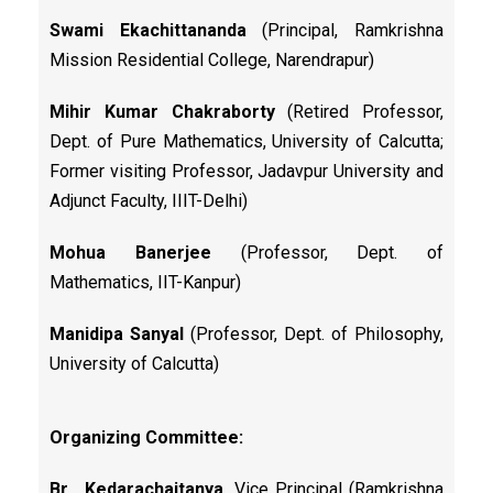
Swami Ekachittananda
(Principal, Ramkrishna
Mission Residential College, Narendrapur)
Mihir Kumar Chakraborty
(Retired Professor,
Dept. of Pure Mathematics, University of Calcutta;
Former visiting Professor, Jadavpur University and
Adjunct Faculty, IIIT-Delhi)
Mohua Banerjee
(Professor, Dept. of
Mathematics, IIT-Kanpur)
Manidipa Sanyal
(Professor, Dept. of Philosophy,
University of Calcutta)
Organizing Committee:
Br. Kedarachaitanya,
Vice Principal (Ramkrishna