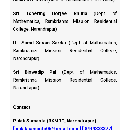
Sri Tshering Dorjee Bhutia
(Dept. of
Mathematics, Ramkrishna Mission Residential
College, Narendrapur)
Dr. Sumit Sovan Sardar
(Dept. of Mathematics,
Ramkrishna Mission Residential College,
Narendrapur)
Sri Biswadip Pal
(Dept. of Mathematics,
Ramkrishna Mission Residential College,
Narendrapur)
Contact
Pulak Samanta (RKMRC, Narendrapur)
[
pulaksamanta06@gmail.com
] [ 8444833377]