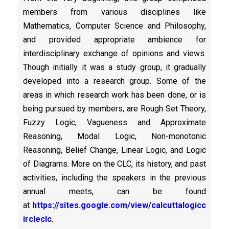
members from various disciplines like
Mathematics, Computer Science and Philosophy,
and provided appropriate ambience for
interdisciplinary exchange of opinions and views.
Though initially it was a study group, it gradually
developed into a research group. Some of the
areas in which research work has been done, or is
being pursued by members, are Rough Set Theory,
Fuzzy Logic, Vagueness and Approximate
Reasoning, Modal Logic, Non-monotonic
Reasoning, Belief Change, Linear Logic, and Logic
of Diagrams. More on the CLC, its history, and past
activities, including the speakers in the previous
annual meets, can be found
at
https://sites.google.com/view/calcuttalogicc
ircleclc
.