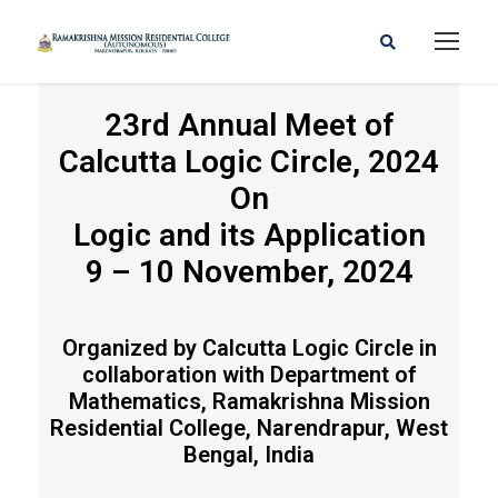
23rd Annual Meet of
Calcutta Logic Circle, 2024
CLC 2024
On
Logic and its Application
9 – 10 November, 2024
Organized by Calcutta Logic Circle in
collaboration with Department of
Mathematics, Ramakrishna Mission
Residential College, Narendrapur, West
Bengal, India