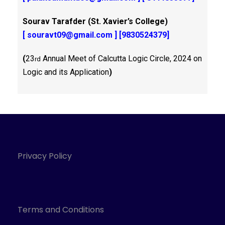
Sourav Tarafder (St. Xavier’s College)
[
souravt09@gmail.com
] [9830524379]
(
23
Annual Meet of Calcutta Logic Circle, 2024 on
rd
Logic and its Application
)
Privacy Policy
Terms and Conditions