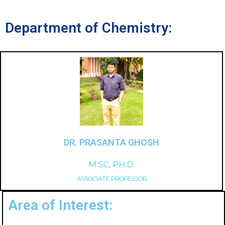
Department of Chemistry:
DR. PRASANTA GHOSH
M.SC, PH.D.
ASSOCIATE PROFESSOR
Area of Interest: