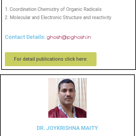
1. Coordination Chemistry of Organic Radicals
2. Molecular and Electronic Structure and reactivity
Contact Details:
ghosh@pghosh.in
For detail publications click here:
DR. JOYKRISHNA MAITY