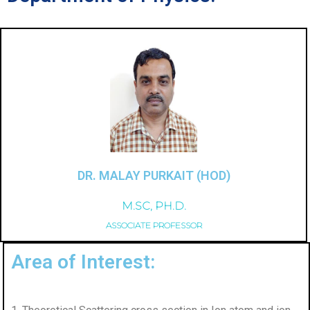
DR. MALAY PURKAIT (HOD)
M.SC, PH.D.
ASSOCIATE PROFESSOR
Area of Interest: