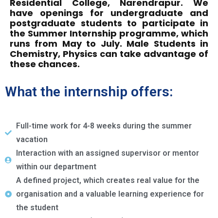
Residential College, Narendrapur. We
have openings for undergraduate and
postgraduate students to participate in
the Summer Internship programme, which
runs from May to July. Male Students in
Chemistry, Physics can take advantage of
these chances.
What the internship offers:
Full-time work for 4-8 weeks during the summer
vacation
Interaction with an assigned supervisor or mentor
within our department
A defined project, which creates real value for the
organisation and a valuable learning experience for
the student