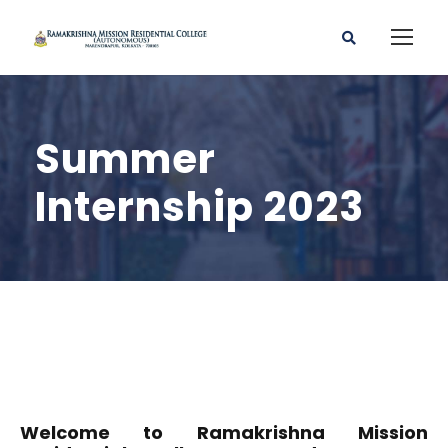
Summer
Internship 2023
Welcome to Ramakrishna Mission