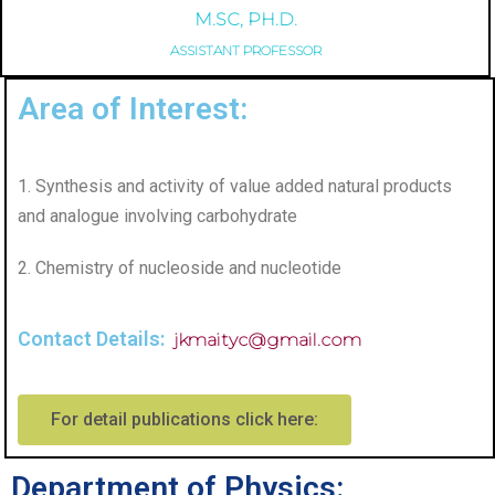
M.SC, PH.D.
ASSISTANT PROFESSOR
Area of Interest:
1. Synthesis and activity of value added natural products
and analogue involving carbohydrate
2. Chemistry of nucleoside and nucleotide
Contact Details:
jkmaityc@gmail.com
For detail publications click here:
Department of Physics: