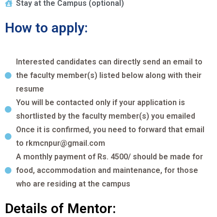
Stay at the Campus (optional)
How to apply:
Interested candidates can directly send an email to
the faculty member(s) listed below along with their
resume
You will be contacted only if your application is
shortlisted by the faculty member(s) you emailed
Once it is confirmed, you need to forward that email
to rkmcnpur@gmail.com
A monthly payment of Rs. 4500/ should be made for
food, accommodation and maintenance, for those
who are residing at the campus
Details of Mentor: