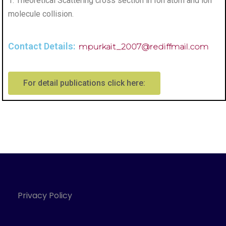
1. Theoretical Scattering cross section in Ion atom and ion
molecule collision.
Contact Details:
mpurkait_2007@rediffmail.com
For detail publications click here:
Privacy Policy