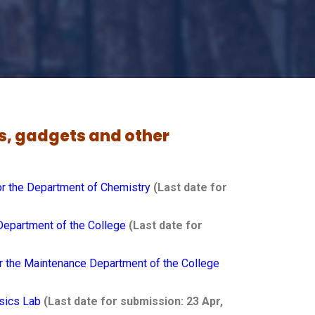
ks, gadgets and other
or the Department of Chemistry
(Last date for
Department of the College
(Last date for
r the
Maintenance
Department of the College
ysics Lab
(Last date for submission: 23 Apr,