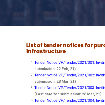
List of tender notices for p
infrastructure
Tender Notice VP/Tender/2021/001: Invitin
submission: 22 Feb, 21)
Tender Notice VP/Tender/2021/002: Invitin
submission: 28 Mar, 21)
Tender Notice VP/Tender/2021/003: Invitin
(Last date for submission: 26 Mar, 21)
Tender Notice VP/Tender/2021/004: Inviti