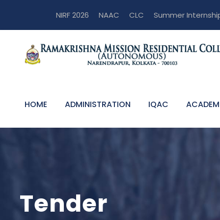
NIRF 2026
NAAC
CLC
Summer Internshi
HOME
ADMINISTRATION
IQAC
ACADEM
Tender