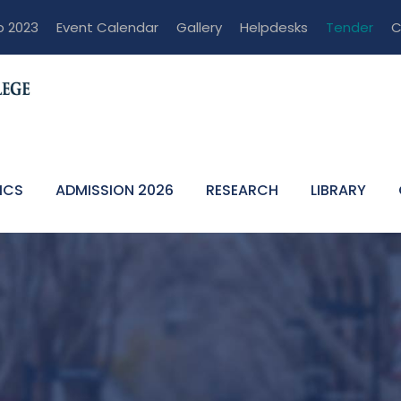
p 2023
Event Calendar
Gallery
Helpdesks
Tender
C
ICS
ADMISSION 2026
RESEARCH
LIBRARY