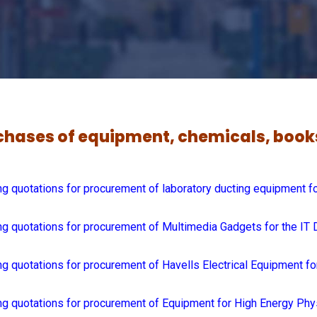
urchases of equipment, chemicals, boo
g quotations for procurement of laboratory ducting equipment f
g quotations for procurement of Multimedia Gadgets for the IT 
g quotations for procurement of Havells Electrical Equipment fo
ng quotations for procurement of Equipment for High Energy Ph