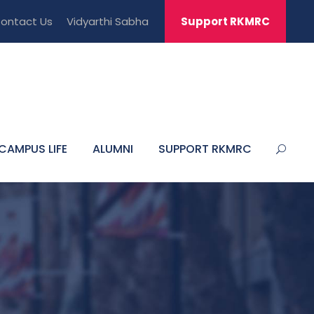
ontact Us
Vidyarthi Sabha
Support RKMRC
CAMPUS LIFE
ALUMNI
SUPPORT RKMRC