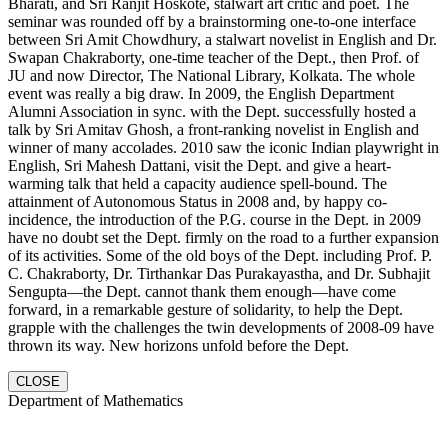
Bharati, and Sri Ranjit Hoskote, stalwart art critic and poet. The
seminar was rounded off by a brainstorming one-to-one interface
between Sri Amit Chowdhury, a stalwart novelist in English and Dr.
Swapan Chakraborty, one-time teacher of the Dept., then Prof. of
JU and now Director, The National Library, Kolkata. The whole
event was really a big draw. In 2009, the English Department
Alumni Association in sync. with the Dept. successfully hosted a
talk by Sri Amitav Ghosh, a front-ranking novelist in English and
winner of many accolades. 2010 saw the iconic Indian playwright in
English, Sri Mahesh Dattani, visit the Dept. and give a heart-
warming talk that held a capacity audience spell-bound. The
attainment of Autonomous Status in 2008 and, by happy co-
incidence, the introduction of the P.G. course in the Dept. in 2009
have no doubt set the Dept. firmly on the road to a further expansion
of its activities. Some of the old boys of the Dept. including Prof. P.
C. Chakraborty, Dr. Tirthankar Das Purakayastha, and Dr. Subhajit
Sengupta—the Dept. cannot thank them enough—have come
forward, in a remarkable gesture of solidarity, to help the Dept.
grapple with the challenges the twin developments of 2008-09 have
thrown its way. New horizons unfold before the Dept.
CLOSE
Department of Mathematics