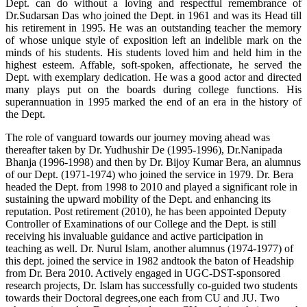
Dept. can do without a loving and respectful remembrance of
Dr.Sudarsan Das who joined the Dept. in 1961 and was its Head till
his retirement in 1995. He was an outstanding teacher the memory
of whose unique style of exposition left an indelible mark on the
minds of his students. His students loved him and held him in the
highest esteem. Affable, soft-spoken, affectionate, he served the
Dept. with exemplary dedication. He was a good actor and directed
many plays put on the boards during college functions. His
superannuation in 1995 marked the end of an era in the history of
the Dept.
The role of vanguard towards our journey moving ahead was
thereafter taken by Dr. Yudhushir De (1995-1996), Dr.Nanipada
Bhanja (1996-1998) and then by Dr. Bijoy Kumar Bera, an alumnus
of our Dept. (1971-1974) who joined the service in 1979. Dr. Bera
headed the Dept. from 1998 to 2010 and played a significant role in
sustaining the upward mobility of the Dept. and enhancing its
reputation. Post retirement (2010), he has been appointed Deputy
Controller of Examinations of our College and the Dept. is still
receiving his invaluable guidance and active participation in
teaching as well. Dr. Nurul Islam, another alumnus (1974-1977) of
this dept. joined the service in 1982 andtook the baton of Headship
from Dr. Bera 2010. Actively engaged in UGC-DST-sponsored
research projects, Dr. Islam has successfully co-guided two students
towards their Doctoral degrees,one each from CU and JU. Two