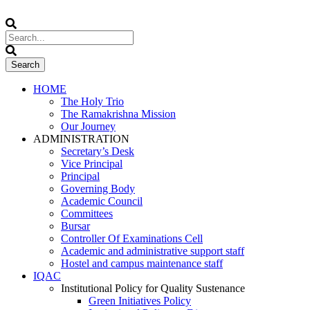
HOME
The Holy Trio
The Ramakrishna Mission
Our Journey
ADMINISTRATION
Secretary’s Desk
Vice Principal
Principal
Governing Body
Academic Council
Committees
Bursar
Controller Of Examinations Cell
Academic and administrative support staff
Hostel and campus maintenance staff
IQAC
Institutional Policy for Quality Sustenance
Green Initiatives Policy