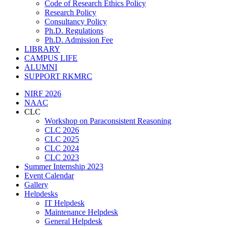
Code of Research Ethics Policy
Research Policy
Consultancy Policy
Ph.D. Regulations
Ph.D. Admission Fee
LIBRARY
CAMPUS LIFE
ALUMNI
SUPPORT RKMRC
NIRF 2026
NAAC
CLC
Workshop on Paraconsistent Reasoning
CLC 2026
CLC 2025
CLC 2024
CLC 2023
Summer Internship 2023
Event Calendar
Gallery
Helpdesks
IT Helpdesk
Maintenance Helpdesk
General Helpdesk