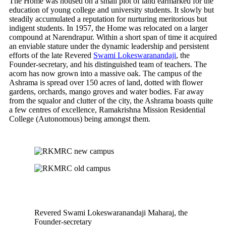
The Home was housed on a small plot of land earmarked for the
education of young college and university students. It slowly but
steadily accumulated a reputation for nurturing meritorious but
indigent students. In 1957, the Home was relocated on a larger
compound at Narendrapur. Within a short span of time it acquired
an enviable stature under the dynamic leadership and persistent
efforts of the late Revered
Swami Lokeswaranandaji
, the
Founder-secretary, and his distinguished team of teachers. The
acorn has now grown into a massive oak. The campus of the
Ashrama is spread over 150 acres of land, dotted with flower
gardens, orchards, mango groves and water bodies. Far away
from the squalor and clutter of the city, the Ashrama boasts quite
a few centres of excellence, Ramakrishna Mission Residential
College (Autonomous) being amongst them.
Revered Swami Lokeswaranandaji Maharaj, the
Founder-secretary