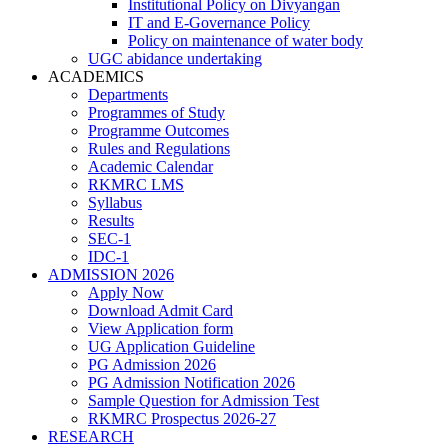
Institutional Policy on Divyangan
IT and E-Governance Policy
Policy on maintenance of water body
UGC abidance undertaking
ACADEMICS
Departments
Programmes of Study
Programme Outcomes
Rules and Regulations
Academic Calendar
RKMRC LMS
Syllabus
Results
SEC-1
IDC-1
ADMISSION 2026
Apply Now
Download Admit Card
View Application form
UG Application Guideline
PG Admission 2026
PG Admission Notification 2026
Sample Question for Admission Test
RKMRC Prospectus 2026-27
RESEARCH