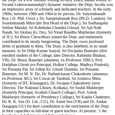
Swami Lokeswaranandaji’s dynamic initiative, the Dept. faculty was
an impressive array of scholarly and dedicated teachers. In the early
1960s, between 1960 and 1964 to be precise, Dr. Satyendranath
Roy ( D. Phil. Oxon ), Dr. Sarojendranath Roy (Ph.D. London), Sri
Sourindranath Mitra (the first Head of the Dept.), Sri Sudhangshu
Sekhar Mandal, Sri Kshitindra Chandra Ghosal, Sri Ajit Nath
Nandi, Sri Akshay Kr. Dey, Sri Nirad Bandhu Mukherjee (formerly
of JU), Sri Binoy Chowdhury joined the Dept. and immensely
contributed to its steady burgeoning. The Dept. owes profound
debts of gratitude to them. The Dept. is also indebted, in no small
measure, to Sri Dilip Kumar Sanyal, Sri Dwijadas Banerjee (first
enrolled student of the College; later Director, Rabindra Bhaban,
VB), Dr. Binoy Banerjee (alumnus, ex-Professor, NBU), Prof.
Harijiban Ghosh (ex-Principal, Holkar College, Madhya Pradesh),
Sri Prasanta Pal, Sri Adhip Kr. Ghosh Dastidar, Sri Prasanta
Banerjee, Sri M. N. De, Dr. Parbaticharan Chakraborty (alumnus;
ex-Professor, BU), Sri Cowas de Tambuli, Sri Amitava Mitra
(formerly of IIT, Kharagpur), Dr. Swapan Chakraborty (now
Director, The National Library, Kolkata), Sri Sushil Mukherjee
(formerly Principal, Scottish Church College), Prof. Ashok
Mukherjee (formerly of Presidency College), Sri Kapila Chatterjee,
Dr. R. K. Sen (D. Litt., CU), Dr. Amrit Sen (VB) and Dr. Amlan
Dasgupta GU) for their contribution to the enrichment of the Dept.
in their capacities as full-time or guest teachers. At present, ‘1 the