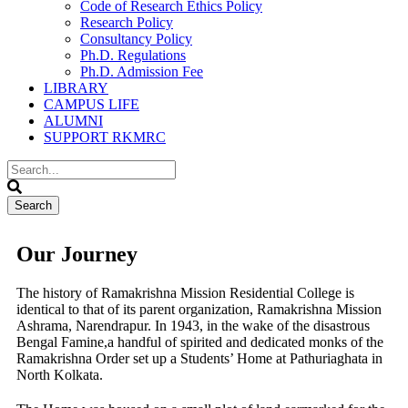
Code of Research Ethics Policy
Research Policy
Consultancy Policy
Ph.D. Regulations
Ph.D. Admission Fee
LIBRARY
CAMPUS LIFE
ALUMNI
SUPPORT RKMRC
Our Journey
The history of Ramakrishna Mission Residential College is
identical to that of its parent organization, Ramakrishna Mission
Ashrama, Narendrapur. In 1943, in the wake of the disastrous
Bengal Famine,a handful of spirited and dedicated monks of the
Ramakrishna Order set up a Students’ Home at Pathuriaghata in
North Kolkata.