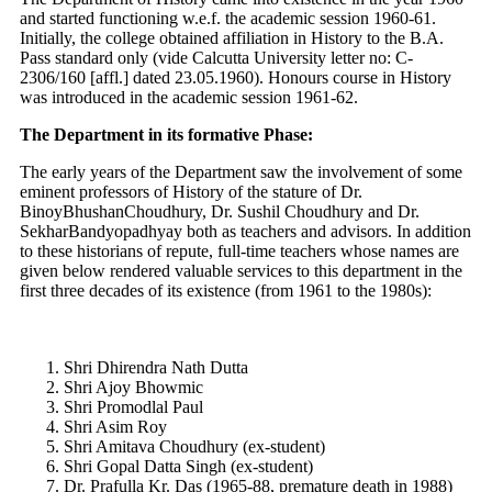
and started functioning w.e.f. the academic session 1960-61.
Initially, the college obtained affiliation in History to the B.A.
Pass standard only (vide Calcutta University letter no: C-
2306/160 [affl.] dated 23.05.1960). Honours course in History
was introduced in the academic session 1961-62.
The Department in its formative Phase:
The early years of the Department saw the involvement of some
eminent professors of History of the stature of Dr.
BinoyBhushanChoudhury, Dr. Sushil Choudhury and Dr.
SekharBandyopadhyay both as teachers and advisors. In addition
to these historians of repute, full-time teachers whose names are
given below rendered valuable services to this department in the
first three decades of its existence (from 1961 to the 1980s):
Shri Dhirendra Nath Dutta
Shri Ajoy Bhowmic
Shri Promodlal Paul
Shri Asim Roy
Shri Amitava Choudhury (ex-student)
Shri Gopal Datta Singh (ex-student)
Dr. Prafulla Kr. Das (1965-88, premature death in 1988)