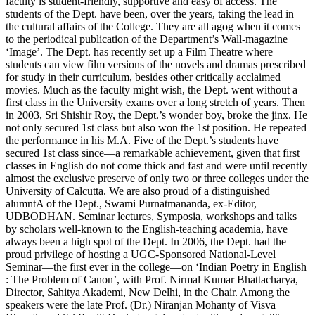
faculty is student-friendly, supportive and easy of access. The
students of the Dept. have been, over the years, taking the lead in
the cultural affairs of the College. They are all agog when it comes
to the periodical publication of the Department’s Wall-magazine
‘Image’. The Dept. has recently set up a Film Theatre where
students can view film versions of the novels and dramas prescribed
for study in their curriculum, besides other critically acclaimed
movies. Much as the faculty might wish, the Dept. went without a
first class in the University exams over a long stretch of years. Then
in 2003, Sri Shishir Roy, the Dept.’s wonder boy, broke the jinx. He
not only secured 1st class but also won the 1st position. He repeated
the performance in his M.A. Five of the Dept.’s students have
secured 1st class since—a remarkable achievement, given that first
classes in English do not come thick and fast and were until recently
almost the exclusive preserve of only two or three colleges under the
University of Calcutta. We are also proud of a distinguished
alumntA of the Dept., Swami Purnatmananda, ex-Editor,
UDBODHAN. Seminar lectures, Symposia, workshops and talks
by scholars well-known to the English-teaching academia, have
always been a high spot of the Dept. In 2006, the Dept. had the
proud privilege of hosting a UGC-Sponsored National-Level
Seminar—the first ever in the college—on ‘Indian Poetry in English
: The Problem of Canon’, with Prof. Nirmal Kumar Bhattacharya,
Director, Sahitya Akademi, New Delhi, in the Chair. Among the
speakers were the late Prof. (Dr.) Niranjan Mohanty of Visva