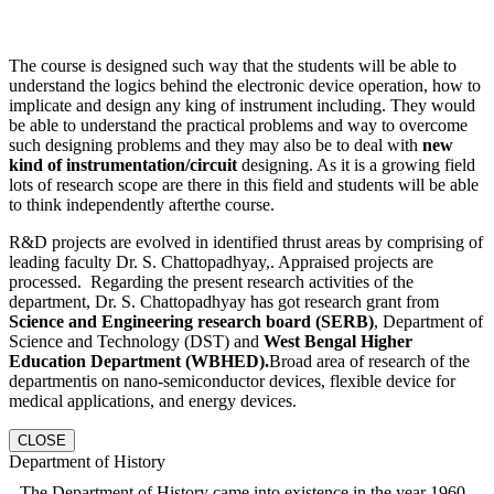
The course is designed such way that the students will be able to
understand the logics behind the electronic device operation, how to
implicate and design any king of instrument including. They would
be able to understand the practical problems and way to overcome
such designing problems and they may also be to deal with
new
kind of instrumentation/circuit
designing. As it is a growing field
lots of research scope are there in this field and students will be able
to think independently afterthe course.
R&D projects are evolved in identified thrust areas by comprising of
leading faculty Dr. S. Chattopadhyay,. Appraised projects are
processed. Regarding the present research activities of the
department, Dr. S. Chattopadhyay has got research grant from
Science and Engineering research board (SERB)
, Department of
Science and Technology (DST) and
West Bengal Higher
Education Department (WBHED).
Broad area of research of the
departmentis on nano-semiconductor devices, flexible device for
medical applications, and energy devices.
CLOSE
Department of History
The Department of History came into existence in the year 1960