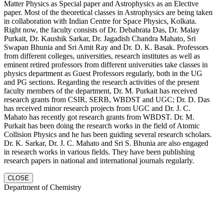
Matter Physics as Special paper and Astrophysics as an Elective
paper. Most of the theoretical classes in Astrophysics are being taken
in collaboration with Indian Centre for Space Physics, Kolkata.
Right now, the faculty consists of Dr. Debabrata Das, Dr. Malay
Purkait, Dr. Kaushik Sarkar, Dr. Jagadish Chandra Mahato, Sri
Swapan Bhunia and Sri Amit Ray and Dr. D. K. Basak. Professors
from different colleges, universities, research institutes as well as
eminent retired professors from different universities take classes in
physics department as Guest Professors regularly, both in the UG
and PG sections. Regarding the research activities of the present
faculty members of the department, Dr. M. Purkait has received
research grants from CSIR, SERB, WBDST and UGC; Dr. D. Das
has received minor research projects from UGC and Dr. J. C.
Mahato has recently got research grants from WBDST. Dr. M.
Purkait has been doing the research works in the field of Atomic
Collision Physics and he has been guiding several research scholars.
Dr. K. Sarkar, Dr. J. C. Mahato and Sri S. Bhunia are also engaged
in research works in various fields. They have been publishing
research papers in national and international journals regularly.
CLOSE
Department of Chemistry