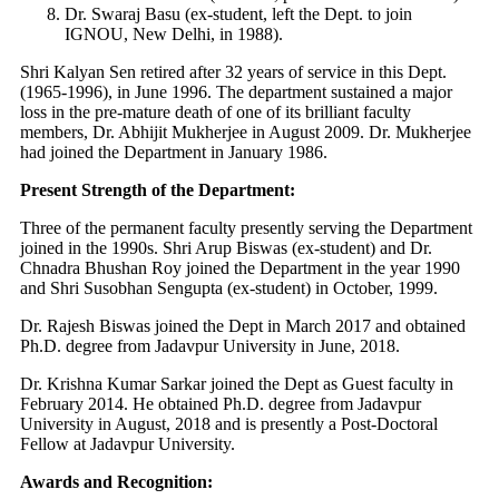
Dr. Swaraj Basu (ex-student, left the Dept. to join
IGNOU, New Delhi, in 1988).
Shri Kalyan Sen retired after 32 years of service in this Dept.
(1965-1996), in June 1996. The department sustained a major
loss in the pre-mature death of one of its brilliant faculty
members, Dr. Abhijit Mukherjee in August 2009. Dr. Mukherjee
had joined the Department in January 1986.
Present Strength of the Department:
Three of the permanent faculty presently serving the Department
joined in the 1990s. Shri Arup Biswas (ex-student) and Dr.
Chnadra Bhushan Roy joined the Department in the year 1990
and Shri Susobhan Sengupta (ex-student) in October, 1999.
Dr. Rajesh Biswas joined the Dept in March 2017 and obtained
Ph.D. degree from Jadavpur University in June, 2018.
Dr. Krishna Kumar Sarkar joined the Dept as Guest faculty in
February 2014. He obtained Ph.D. degree from Jadavpur
University in August, 2018 and is presently a Post-Doctoral
Fellow at Jadavpur University.
Awards and Recognition: