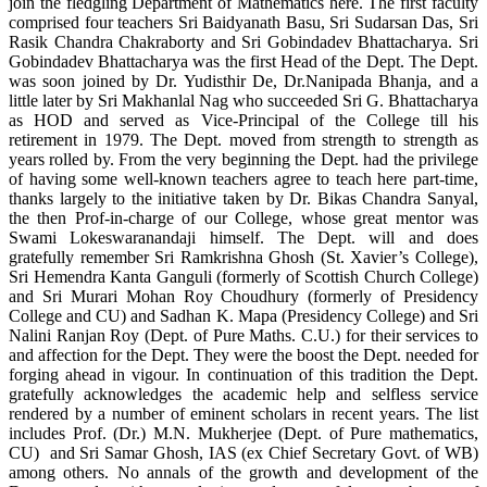
join the fledgling Department of Mathematics here. The first faculty
comprised four teachers Sri Baidyanath Basu, Sri Sudarsan Das, Sri
Rasik Chandra Chakraborty and Sri Gobindadev Bhattacharya. Sri
Gobindadev Bhattacharya was the first Head of the Dept. The Dept.
was soon joined by Dr. Yudisthir De, Dr.Nanipada Bhanja, and a
little later by Sri Makhanlal Nag who succeeded Sri G. Bhattacharya
as HOD and served as Vice-Principal of the College till his
retirement in 1979. The Dept. moved from strength to strength as
years rolled by. From the very beginning the Dept. had the privilege
of having some well-known teachers agree to teach here part-time,
thanks largely to the initiative taken by Dr. Bikas Chandra Sanyal,
the then Prof-in-charge of our College, whose great mentor was
Swami Lokeswaranandaji himself. The Dept. will and does
gratefully remember Sri Ramkrishna Ghosh (St. Xavier’s College),
Sri Hemendra Kanta Ganguli (formerly of Scottish Church College)
and Sri Murari Mohan Roy Choudhury (formerly of Presidency
College and CU) and Sadhan K. Mapa (Presidency College) and Sri
Nalini Ranjan Roy (Dept. of Pure Maths. C.U.) for their services to
and affection for the Dept. They were the boost the Dept. needed for
forging ahead in vigour. In continuation of this tradition the Dept.
gratefully acknowledges the academic help and selfless service
rendered by a number of eminent scholars in recent years. The list
includes Prof. (Dr.) M.N. Mukherjee (Dept. of Pure mathematics,
CU) and Sri Samar Ghosh, IAS (ex Chief Secretary Govt. of WB)
among others. No annals of the growth and development of the