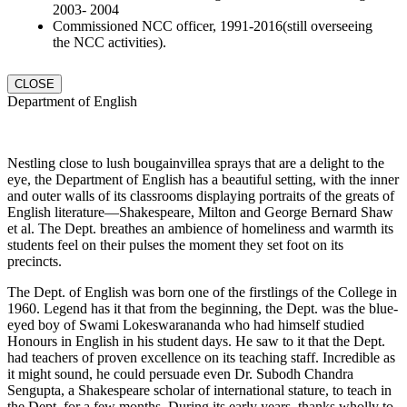
2003- 2004
Commissioned NCC officer, 1991-2016(still overseeing
the NCC activities).
CLOSE
Department of English
Nestling close to lush bougainvillea sprays that are a delight to the
eye, the Department of English has a beautiful setting, with the inner
and outer walls of its classrooms displaying portraits of the greats of
English literature—Shakespeare, Milton and George Bernard Shaw
et al. The Dept. breathes an ambience of homeliness and warmth its
students feel on their pulses the moment they set foot on its
precincts.
The Dept. of English was born one of the firstlings of the College in
1960. Legend has it that from the beginning, the Dept. was the blue-
eyed boy of Swami Lokeswarananda who had himself studied
Honours in English in his student days. He saw to it that the Dept.
had teachers of proven excellence on its teaching staff. Incredible as
it might sound, he could persuade even Dr. Subodh Chandra
Sengupta, a Shakespeare scholar of international stature, to teach in
the Dept. for a few months. During its early years, thanks wholly to