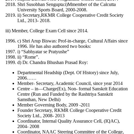
Shri Susobhan Sengupta:i)Mmember of the Calcutta
University Sports Board, 2000-2008.
ii) Secretary,RKMR College Cooperative Credit Society
Ltd., 2013- 2018.
iii) Member, College Exam Cell since 2014.
c) Shri Arup Biswas: Prof-in-charge, Cultural Affairs since
1996. He has also authored two books:
i) “Sabhyatar se Pratyushe”
ii) “Rome”.
d) Dr. Chandra Bhushan Prasad Roy:
Departmental Headship (Dept. Of History) since July,
2006……
Member- Secretary, Academic Council, since year 2014
Centre – in—Charge(Ex), Non- formal Sanskrit Education
Centre (Run and Funded by the Rashtriya Sanskrit
Samsthan, New Delhi)
Member Governing Body, 2009 -2011
Founder Secretary, RKMR College Cooperative Credit
Society Ltd., 2008- 2013
Coordinator, Internal Quality Assurance Cell, (IQAC),
2004- 2008
Coordinator, NAAC Steering Committee of the College,