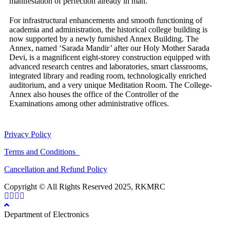
manifestation of perfection already in man.
For infrastructural enhancements and smooth functioning of
academia and administration, the historical college building is
now supported by a newly furnished Annex Building. The
Annex, named ‘Sarada Mandir’ after our Holy Mother Sarada
Devi, is a magnificent eight-storey construction equipped with
advanced research centres and laboratories, smart classrooms,
integrated library and reading room, technologically enriched
auditorium, and a very unique Meditation Room. The College-
Annex also houses the office of the Controller of the
Examinations among other administrative offices.
Privacy Policy
Terms and Conditions
Cancellation and Refund Policy
Copyright © All Rights Reserved 2025, RKMRC
Department of Electronics