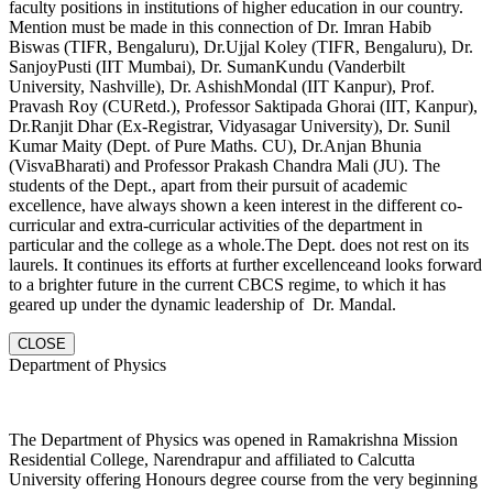
faculty positions in institutions of higher education in our country.
Mention must be made in this connection of Dr. Imran Habib
Biswas (TIFR, Bengaluru), Dr.Ujjal Koley (TIFR, Bengaluru), Dr.
SanjoyPusti (IIT Mumbai), Dr. SumanKundu (Vanderbilt
University, Nashville), Dr. AshishMondal (IIT Kanpur), Prof.
Pravash Roy (CURetd.), Professor Saktipada Ghorai (IIT, Kanpur),
Dr.Ranjit Dhar (Ex-Registrar, Vidyasagar University), Dr. Sunil
Kumar Maity (Dept. of Pure Maths. CU), Dr.Anjan Bhunia
(VisvaBharati) and Professor Prakash Chandra Mali (JU). The
students of the Dept., apart from their pursuit of academic
excellence, have always shown a keen interest in the different co-
curricular and extra-curricular activities of the department in
particular and the college as a whole.The Dept. does not rest on its
laurels. It continues its efforts at further excellenceand looks forward
to a brighter future in the current CBCS regime, to which it has
geared up under the dynamic leadership of Dr. Mandal.
CLOSE
Department of Physics
The Department of Physics was opened in Ramakrishna Mission
Residential College, Narendrapur and affiliated to Calcutta
University offering Honours degree course from the very beginning