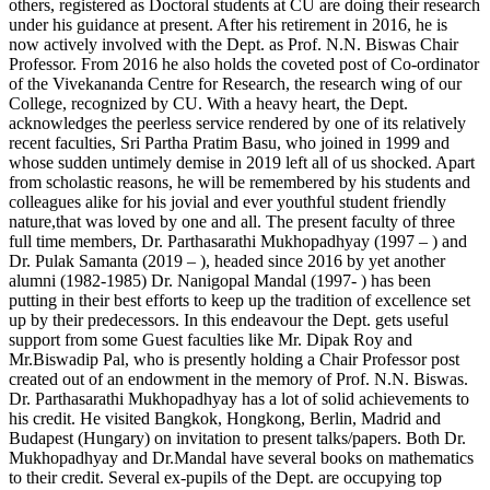
others, registered as Doctoral students at CU are doing their research
under his guidance at present. After his retirement in 2016, he is
now actively involved with the Dept. as Prof. N.N. Biswas Chair
Professor. From 2016 he also holds the coveted post of Co-ordinator
of the Vivekananda Centre for Research, the research wing of our
College, recognized by CU. With a heavy heart, the Dept.
acknowledges the peerless service rendered by one of its relatively
recent faculties, Sri Partha Pratim Basu, who joined in 1999 and
whose sudden untimely demise in 2019 left all of us shocked. Apart
from scholastic reasons, he will be remembered by his students and
colleagues alike for his jovial and ever youthful student friendly
nature,that was loved by one and all. The present faculty of three
full time members, Dr. Parthasarathi Mukhopadhyay (1997 – ) and
Dr. Pulak Samanta (2019 – ), headed since 2016 by yet another
alumni (1982-1985) Dr. Nanigopal Mandal (1997- ) has been
putting in their best efforts to keep up the tradition of excellence set
up by their predecessors. In this endeavour the Dept. gets useful
support from some Guest faculties like Mr. Dipak Roy and
Mr.Biswadip Pal, who is presently holding a Chair Professor post
created out of an endowment in the memory of Prof. N.N. Biswas.
Dr. Parthasarathi Mukhopadhyay has a lot of solid achievements to
his credit. He visited Bangkok, Hongkong, Berlin, Madrid and
Budapest (Hungary) on invitation to present talks/papers. Both Dr.
Mukhopadhyay and Dr.Mandal have several books on mathematics
to their credit. Several ex-pupils of the Dept. are occupying top