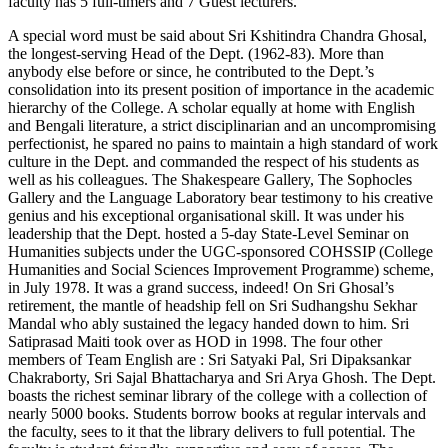
faculty has 5 full-timers and 7 Guest lecturers.
A special word must be said about Sri Kshitindra Chandra Ghosal,
the longest-serving Head of the Dept. (1962-83). More than
anybody else before or since, he contributed to the Dept.’s
consolidation into its present position of importance in the academic
hierarchy of the College. A scholar equally at home with English
and Bengali literature, a strict disciplinarian and an uncompromising
perfectionist, he spared no pains to maintain a high standard of work
culture in the Dept. and commanded the respect of his students as
well as his colleagues. The Shakespeare Gallery, The Sophocles
Gallery and the Language Laboratory bear testimony to his creative
genius and his exceptional organisational skill. It was under his
leadership that the Dept. hosted a 5-day State-Level Seminar on
Humanities subjects under the UGC-sponsored COHSSIP (College
Humanities and Social Sciences Improvement Programme) scheme,
in July 1978. It was a grand success, indeed! On Sri Ghosal’s
retirement, the mantle of headship fell on Sri Sudhangshu Sekhar
Mandal who ably sustained the legacy handed down to him. Sri
Satiprasad Maiti took over as HOD in 1998. The four other
members of Team English are : Sri Satyaki Pal, Sri Dipaksankar
Chakraborty, Sri Sajal Bhattacharya and Sri Arya Ghosh. The Dept.
boasts the richest seminar library of the college with a collection of
nearly 5000 books. Students borrow books at regular intervals and
the faculty, sees to it that the library delivers to full potential. The