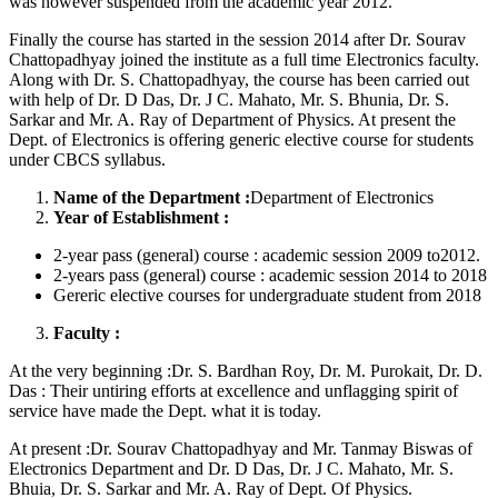
was however suspended from the academic year 2012.
Finally the course has started in the session 2014 after Dr. Sourav
Chattopadhyay joined the institute as a full time Electronics faculty.
Along with Dr. S. Chattopadhyay, the course has been carried out
with help of Dr. D Das, Dr. J C. Mahato, Mr. S. Bhunia, Dr. S.
Sarkar and Mr. A. Ray of Department of Physics. At present the
Dept. of Electronics is offering generic elective course for students
under CBCS syllabus.
Name of the Department :
Department of Electronics
Year of Establishment :
2-year pass (general) course : academic session 2009 to2012.
2-years pass (general) course : academic session 2014 to 2018
Gereric elective courses for undergraduate student from 2018
Faculty :
At the very beginning :Dr. S. Bardhan Roy, Dr. M. Purokait, Dr. D.
Das : Their untiring efforts at excellence and unflagging spirit of
service have made the Dept. what it is today.
At present :Dr. Sourav Chattopadhyay and Mr. Tanmay Biswas of
Electronics Department and Dr. D Das, Dr. J C. Mahato, Mr. S.
Bhuia, Dr. S. Sarkar and Mr. A. Ray of Dept. Of Physics.