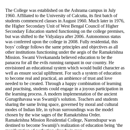
The College was established on the Ashrama campus in July
1960. Affiliated to the University of Calcutta, its first batch of
students commenced classes in August 1960. Much later in 1976,
the Higher Secondary Unit of West Bengal Council of Higher
Secondary Education started functioning on the college premises,
but was shifted to the Vidyalaya after 2006. Autonomous status
was conferred upon the college in 2008. Fully residential, this
boys’ college follows the same principles and objectives as all
other institutions functioning under the aegis of the Ramakrishna
Mission. Swami Vivekananda believed education to be the
panacea for all the evils running rampant in our country. He
envisioned an educational system which would build character as
well as ensure social upliftment. For such a system of education
to become real and practical, an ambience of trust and love
needed to be created. Through a happy combination of learning
and practising, students could engage in a joyous participation in
the learning process. A modern implementation of the ancient
Gurugrihavasa was Swamiji’s solution. Teachers and students
sharing the same living space, governed by moral and cultural
modes of Indian life, in sylvan surroundings was the model
chosen by the wise sages of the Ramakrishna Order.
Ramakrishna Mission Residential College, Narendrapur was
destined to become Swamiji’s realization of education being ‘the