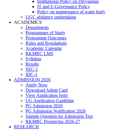
Institutional Policy on Divyangan
IT and E-Governance Policy
Policy on maintenance of water body
UGC abidance undertaking
ACADEMICS
Departments
Programmes of Study
Programme Outcomes
Rules and Regulations
Academic Calendar
RKMRC LMS
Syllabus
Results
SEC-1
IDC-1
ADMISSION 2026
Apply Now
Download Admit Card
View Application form
UG Application Guideline
PG Admission 2026
PG Admission Notification 2026
Sample Question for Admission Test
RKMRC Prospectus 2026-27
RESEARCH