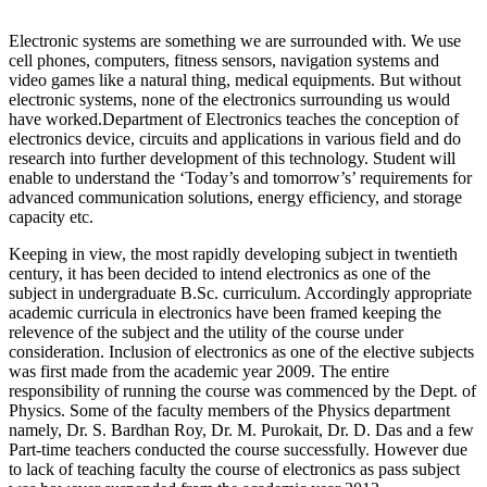
Electronic systems are something we are surrounded with. We use
cell phones, computers, fitness sensors, navigation systems and
video games like a natural thing, medical equipments. But without
electronic systems, none of the electronics surrounding us would
have worked.Department of Electronics teaches the conception of
electronics device, circuits and applications in various field and do
research into further development of this technology. Student will
enable to understand the ‘Today’s and tomorrow’s’ requirements for
advanced communication solutions, energy efficiency, and storage
capacity etc.
Keeping in view, the most rapidly developing subject in twentieth
century, it has been decided to intend electronics as one of the
subject in undergraduate B.Sc. curriculum. Accordingly appropriate
academic curricula in electronics have been framed keeping the
relevence of the subject and the utility of the course under
consideration. Inclusion of electronics as one of the elective subjects
was first made from the academic year 2009. The entire
responsibility of running the course was commenced by the Dept. of
Physics. Some of the faculty members of the Physics department
namely, Dr. S. Bardhan Roy, Dr. M. Purokait, Dr. D. Das and a few
Part-time teachers conducted the course successfully. However due
to lack of teaching faculty the course of electronics as pass subject