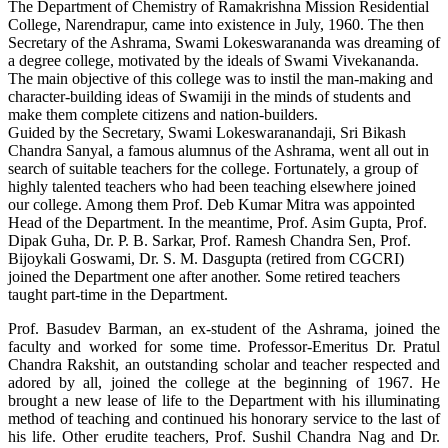
The Department of Chemistry of Ramakrishna Mission Residential
College, Narendrapur, came into existence in July, 1960. The then
Secretary of the Ashrama, Swami Lokeswarananda was dreaming of
a degree college, motivated by the ideals of Swami Vivekananda.
The main objective of this college was to instil the man-making and
character-building ideas of Swamiji in the minds of students and
make them complete citizens and nation-builders.
Guided by the Secretary, Swami Lokeswaranandaji, Sri Bikash
Chandra Sanyal, a famous alumnus of the Ashrama, went all out in
search of suitable teachers for the college. Fortunately, a group of
highly talented teachers who had been teaching elsewhere joined
our college. Among them Prof. Deb Kumar Mitra was appointed
Head of the Department. In the meantime, Prof. Asim Gupta, Prof.
Dipak Guha, Dr. P. B. Sarkar, Prof. Ramesh Chandra Sen, Prof.
Bijoykali Goswami, Dr. S. M. Dasgupta (retired from CGCRI)
joined the Department one after another. Some retired teachers
taught part-time in the Department.
Prof. Basudev Barman, an ex-student of the Ashrama, joined the
faculty and worked for some time. Professor-Emeritus Dr. Pratul
Chandra Rakshit, an outstanding scholar and teacher respected and
adored by all, joined the college at the beginning of 1967. He
brought a new lease of life to the Department with his illuminating
method of teaching and continued his honorary service to the last of
his life. Other erudite teachers, Prof. Sushil Chandra Nag and Dr.