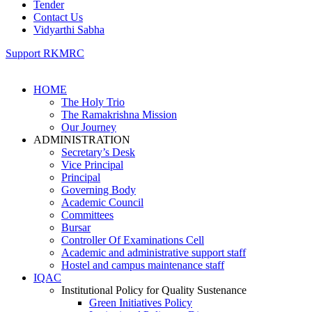
Tender
Contact Us
Vidyarthi Sabha
Support RKMRC
HOME
The Holy Trio
The Ramakrishna Mission
Our Journey
ADMINISTRATION
Secretary’s Desk
Vice Principal
Principal
Governing Body
Academic Council
Committees
Bursar
Controller Of Examinations Cell
Academic and administrative support staff
Hostel and campus maintenance staff
IQAC
Institutional Policy for Quality Sustenance
Green Initiatives Policy