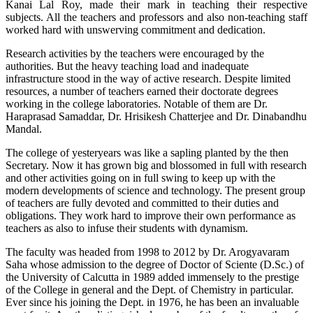
Kanai Lal Roy, made their mark in teaching their respective
subjects. All the teachers and professors and also non-teaching staff
worked hard with unswerving commitment and dedication.
Research activities by the teachers were encouraged by the
authorities. But the heavy teaching load and inadequate
infrastructure stood in the way of active research. Despite limited
resources, a number of teachers earned their doctorate degrees
working in the college laboratories. Notable of them are Dr.
Haraprasad Samaddar, Dr. Hrisikesh Chatterjee and Dr. Dinabandhu
Mandal.
The college of yesteryears was like a sapling planted by the then
Secretary. Now it has grown big and blossomed in full with research
and other activities going on in full swing to keep up with the
modern developments of science and technology. The present group
of teachers are fully devoted and committed to their duties and
obligations. They work hard to improve their own performance as
teachers as also to infuse their students with dynamism.
The faculty was headed from 1998 to 2012 by Dr. Arogyavaram
Saha whose admission to the degree of Doctor of Sciente (D.Sc.) of
the University of Calcutta in 1989 added immensely to the prestige
of the College in general and the Dept. of Chemistry in particular.
Ever since his joining the Dept. in 1976, he has been an invaluable