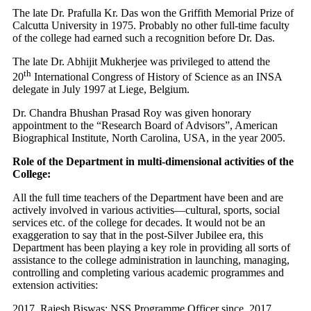
The late Dr. Prafulla Kr. Das won the Griffith Memorial Prize of
Calcutta University in 1975. Probably no other full-time faculty
of the college had earned such a recognition before Dr. Das.
The late Dr. Abhijit Mukherjee was privileged to attend the
th
20
International Congress of History of Science as an INSA
delegate in July 1997 at Liege, Belgium.
Dr. Chandra Bhushan Prasad Roy was given honorary
appointment to the “Research Board of Advisors”, American
Biographical Institute, North Carolina, USA, in the year 2005.
Role of the Department in multi-dimensional activities of the
College:
All the full time teachers of the Department have been and are
actively involved in various activities—cultural, sports, social
services etc. of the college for decades. It would not be an
exaggeration to say that in the post-Silver Jubilee era, this
Department has been playing a key role in providing all sorts of
assistance to the college administration in launching, managing,
controlling and completing various academic programmes and
extension activities:
Rajesh Biswas: NSS Programme Officer since, 2017.