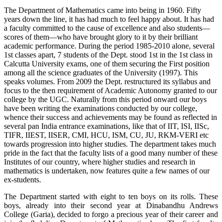
The Department of Mathematics came into being in 1960. Fifty
years down the line, it has had much to feel happy about. It has had
a faculty committed to the cause of excellence and also students—
scores of them—who have brought glory to it by their brilliant
academic performance. During the period 1985-2010 alone, several
1st classes apart, 7 students of the Dept. stood 1st in the 1st class in
Calcutta University exams, one of them securing the First position
among all the science graduates of the University (1997). This
speaks volumes. From 2009 the Dept. restructured its syllabus and
focus to the then requirement of Academic Autonomy granted to our
college by the UGC. Naturally from this period onward our boys
have been writing the examinations conducted by our college,
whence their success and achievements may be found as reflected in
several pan India entrance examinations, like that of IIT, ISI, IISc,
TIFR, IIEST, IISER, CMI, HCU, ISM, CU, JU, RKM-VERI etc
towards progression into higher studies. The department takes much
pride in the fact that the faculty lists of a good many number of these
Institutes of our country, where higher studies and research in
mathematics is undertaken, now features quite a few names of our
ex-students.
The Department started with eight to ten boys on its rolls. These
boys, already into their second year at Dinabandhu Andrews
College (Garia), decided to forgo a precious year of their career and