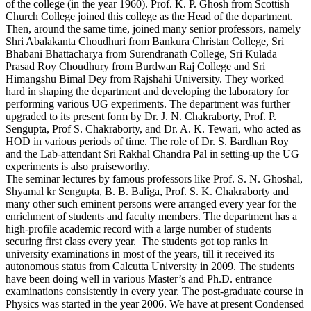
of the college (in the year 1960). Prof. K. P. Ghosh from Scottish
Church College joined this college as the Head of the department.
Then, around the same time, joined many senior professors, namely
Shri Abalakanta Choudhuri from Bankura Christan College, Sri
Bhabani Bhattacharya from Surendranath College, Sri Kulada
Prasad Roy Choudhury from Burdwan Raj College and Sri
Himangshu Bimal Dey from Rajshahi University. They worked
hard in shaping the department and developing the laboratory for
performing various UG experiments. The department was further
upgraded to its present form by Dr. J. N. Chakraborty, Prof. P.
Sengupta, Prof S. Chakraborty, and Dr. A. K. Tewari, who acted as
HOD in various periods of time. The role of Dr. S. Bardhan Roy
and the Lab-attendant Sri Rakhal Chandra Pal in setting-up the UG
experiments is also praiseworthy.
The seminar lectures by famous professors like Prof. S. N. Ghoshal,
Shyamal kr Sengupta, B. B. Baliga, Prof. S. K. Chakraborty and
many other such eminent persons were arranged every year for the
enrichment of students and faculty members. The department has a
high-profile academic record with a large number of students
securing first class every year. The students got top ranks in
university examinations in most of the years, till it received its
autonomous status from Calcutta University in 2009. The students
have been doing well in various Master’s and Ph.D. entrance
examinations consistently in every year. The post-graduate course in
Physics was started in the year 2006. We have at present Condensed