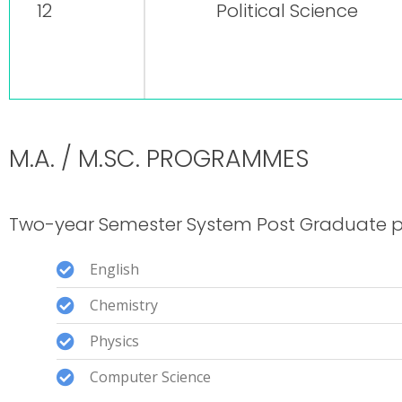
12
Political Science
M.A. / M.SC. PROGRAMMES
Two-year Semester System Post Graduate 
English
Chemistry
Physics
Computer Science