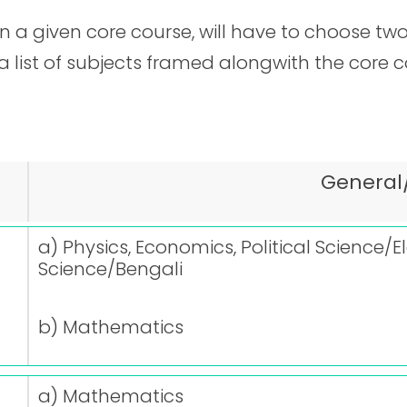
 a given core course, will have to choose two
 a list of subjects framed alongwith the core 
General
a) Physics, Economics, Political Science/E
Science/Bengali
b) Mathematics
a) Mathematics