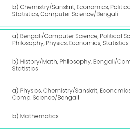
b) Chemistry/Sanskrit, Economics, Politica
Statistics, Computer Science/Bengali
a) Bengali/Computer Science, Political Sc
Philosophy, Physics, Economics, Statistics
b) History/Math, Philosophy, Bengali/Com
Statistics
a) Physics, Chemistry/Sanskrit, Economics, 
Comp. Science/Bengali
b) Mathematics