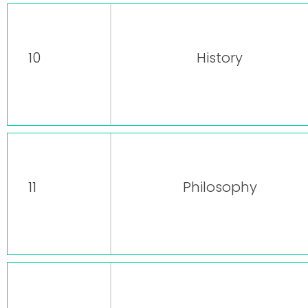
10
History
11
Philosophy