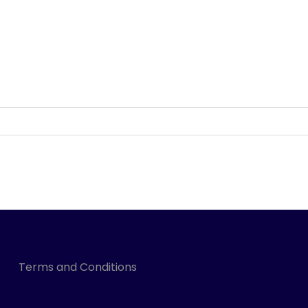
Terms and Conditions