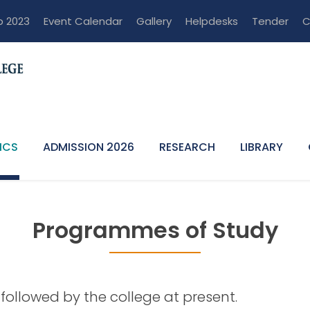
p 2023
Event Calendar
Gallery
Helpdesks
Tender
C
ICS
ADMISSION 2026
RESEARCH
LIBRARY
Programmes of Study
Study
followed by the college at present.