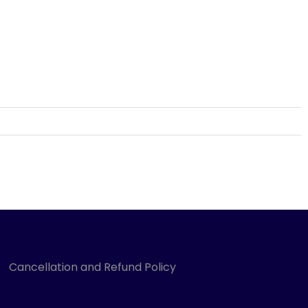
Cancellation and Refund Policy