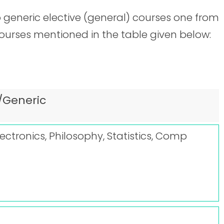
 generic elective (general) courses one from
courses mentioned in the table given below:
/Generic
lectronics, Philosophy, Statistics, Comp