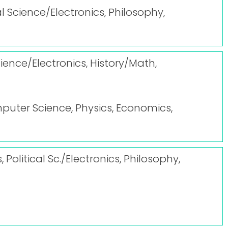
l Science/Electronics, Philosophy,
ience/Electronics, History/Math,
puter Science, Physics, Economics,
Political Sc./Electronics, Philosophy,