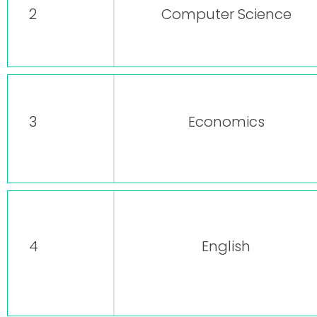
2
Computer Science
3
Economics
4
English