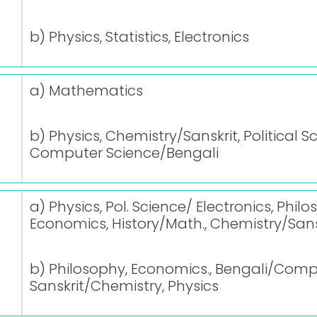
b) Physics, Statistics, Electronics
a) Mathematics
b) Physics, Chemistry/Sanskrit, Political S
Computer Science/Bengali
a) Physics, Pol. Science/ Electronics, Phi
Economics, History/Math., Chemistry/Sans
b) Philosophy, Economics., Bengali/Comp
Sanskrit/Chemistry, Physics