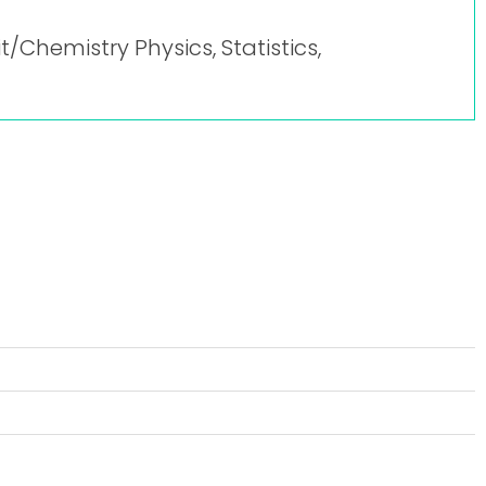
it/Chemistry Physics, Statistics,