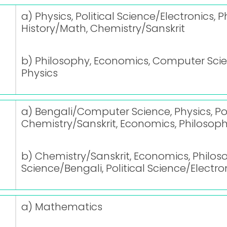
a) Physics, Political Science/Electronics
History/Math, Chemistry/Sanskrit
b) Philosophy, Economics, Computer Scien
Physics
a) Bengali/Computer Science, Physics, Pol
Chemistry/Sanskrit, Economics, Philosophy
b) Chemistry/Sanskrit, Economics, Philos
Science/Bengali, Political Science/Electro
a) Mathematics