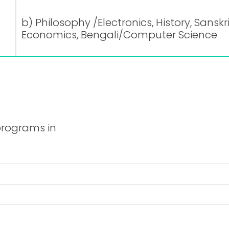
b) Philosophy /Electronics, History, Sanskr
Economics, Bengali/Computer Science
programs in