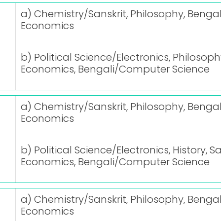
a) Chemistry/Sanskrit, Philosophy, Bengal
Economics
b) Political Science/Electronics, Philosoph
Economics, Bengali/Computer Science
a) Chemistry/Sanskrit, Philosophy, Bengal
Economics
b) Political Science/Electronics, History, S
Economics, Bengali/Computer Science
a) Chemistry/Sanskrit, Philosophy, Bengal
Economics