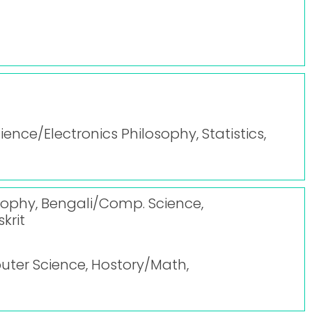
cience/Electronics Philosophy, Statistics,
losophy, Bengali/Comp. Science,
krit
uter Science, Hostory/Math,