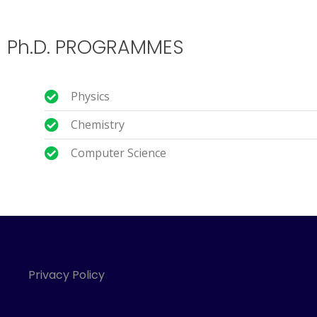
Ph.D. PROGRAMMES
Physics
Chemistry
Computer Science
Privacy Policy