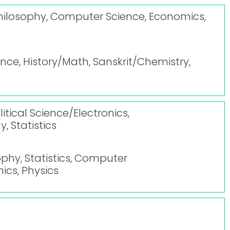
, Philosophy, Computer Science, Economics,
ce, History/Math, Sanskrit/Chemistry,
itical Science/Electronics,
, Statistics
ophy, Statistics, Computer
nics, Physics