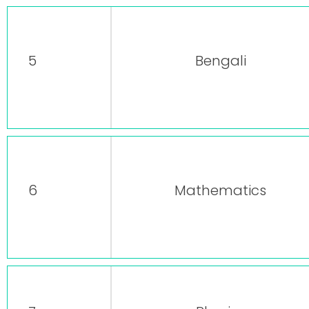
5
Bengali
6
Mathematics