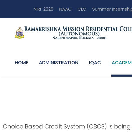
NIRF 2026
NAAC
CLC
Summer Internshi
HOME
ADMINISTRATION
IQAC
ACADEM
Programmes of 
Choice Based Credit System (CBCS) is being 