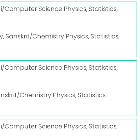
i/Computer Science Physics, Statistics,
y, Sanskrit/Chemistry Physics, Statistics,
i/Computer Science Physics, Statistics,
anskrit/Chemistry Physics, Statistics,
i/Computer Science Physics, Statistics,