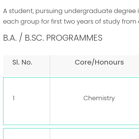
A student, pursuing undergraduate degree in
each group for first two years of study from
B.A. / B.SC. PROGRAMMES
Sl. No.
Core/Honours
1
Chemistry