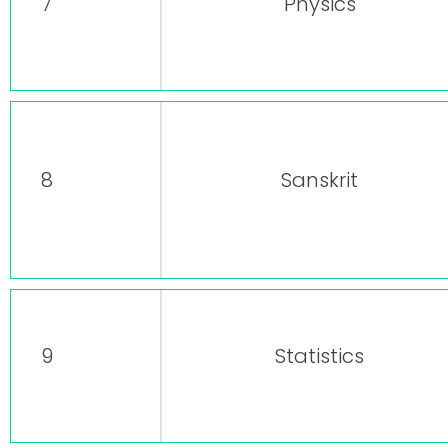
7
Physics
8
Sanskrit
9
Statistics