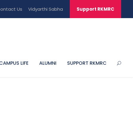
ontact Us
Vidyarthi Sabha
Support RKMRC
CAMPUS LIFE
ALUMNI
SUPPORT RKMRC