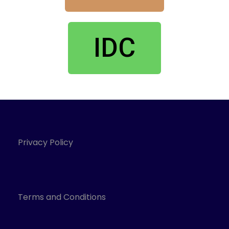
IDC
Privacy Policy
Terms and Conditions