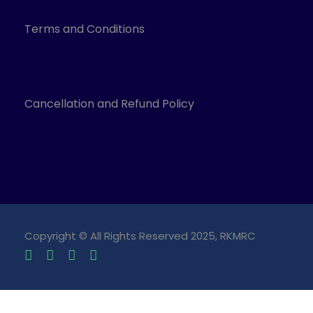
Terms and Conditions
Cancellation and Refund Policy
Copyright © All Rights Reserved 2025, RKMRC