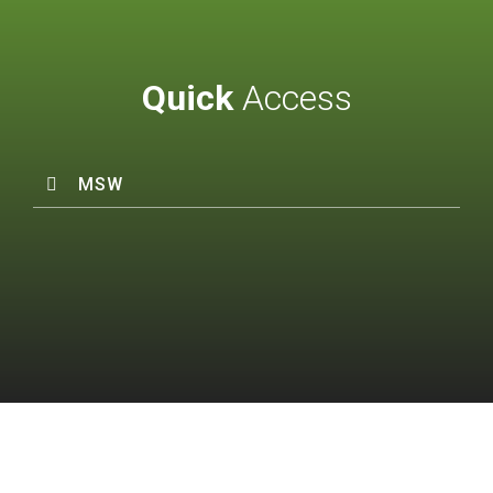
Quick
Access
MSW