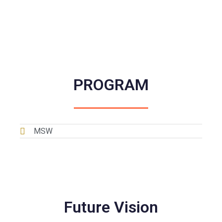
About MSW
PROGRAM
MSW
Future Vision