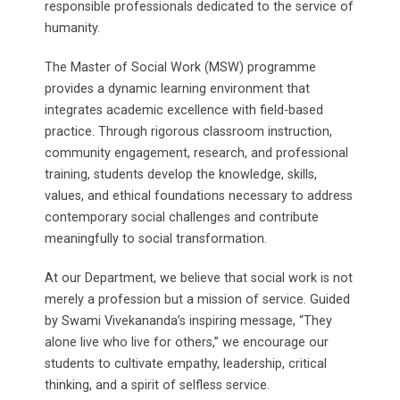
responsible professionals dedicated to the service of
humanity.
The Master of Social Work (MSW) programme
provides a dynamic learning environment that
integrates academic excellence with field-based
practice. Through rigorous classroom instruction,
community engagement, research, and professional
training, students develop the knowledge, skills,
values, and ethical foundations necessary to address
contemporary social challenges and contribute
meaningfully to social transformation.
At our Department, we believe that social work is not
merely a profession but a mission of service. Guided
by Swami Vivekananda’s inspiring message, “They
alone live who live for others,” we encourage our
students to cultivate empathy, leadership, critical
thinking, and a spirit of selfless service.