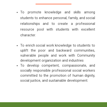
To promote knowledge and skills among
students to enhance personal, family, and social
relationships and to create a professional
resource pool with students with excellent
character.
To enrich social work knowledge to students to
uplift the poor and backward communities,
vulnerable people and work with Community
development organization and industries
To develop competent, compassionate, and
socially responsible professional social workers
committed to the promotion of human dignity,
social justice, and sustainable development.