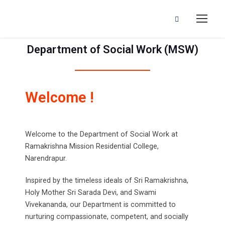
Department of Social Work (MSW)
Welcome !
Welcome to the Department of Social Work at
Ramakrishna Mission Residential College,
Narendrapur.
Inspired by the timeless ideals of Sri Ramakrishna,
Holy Mother Sri Sarada Devi, and Swami
Vivekananda, our Department is committed to
nurturing compassionate, competent, and socially