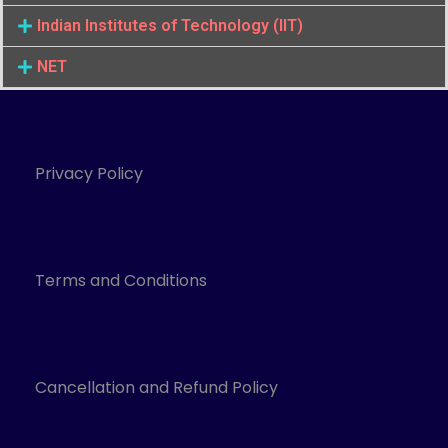
Indian Institutes of Technology (IIT)
NET
Privacy Policy
Terms and Conditions
Cancellation and Refund Policy