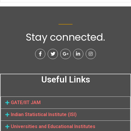
Stay connected.
Useful Links
GATE/IIT JAM
Indian Statistical Institute (ISI)
Universities and Educational Institutes