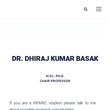
DR. DHIRAJ KUMAR BASAK
M.SC., PH.D.
CHAIR PROFESSOR
If you are a RKMRC student please talk to me
about possible research opportunities.