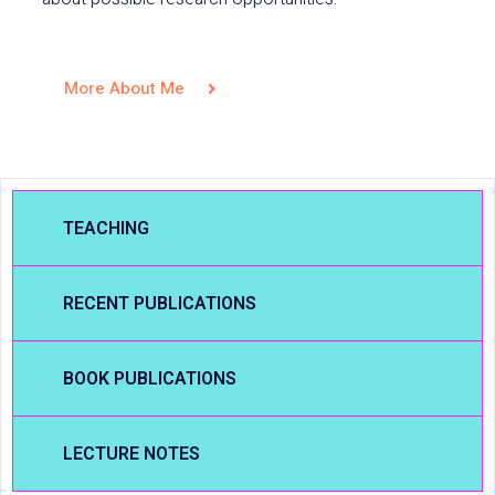
More About Me
TEACHING
RECENT PUBLICATIONS
BOOK PUBLICATIONS
LECTURE NOTES