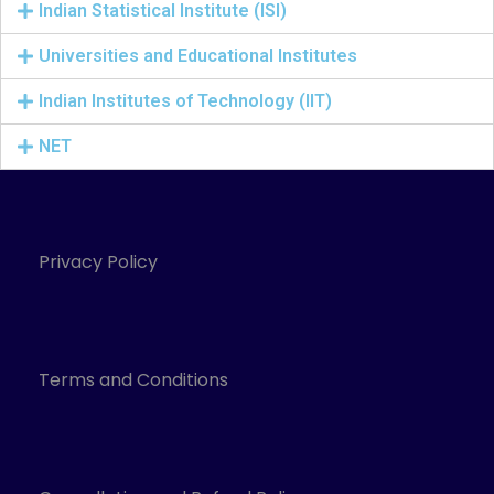
Indian Statistical Institute (ISI)
Universities and Educational Institutes
Indian Institutes of Technology (IIT)
NET
Privacy Policy
Terms and Conditions