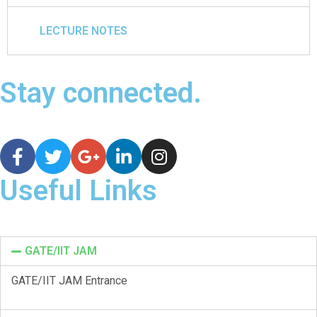
LECTURE NOTES
Stay connected.
Useful Links
GATE/IIT JAM
GATE/IIT JAM Entrance