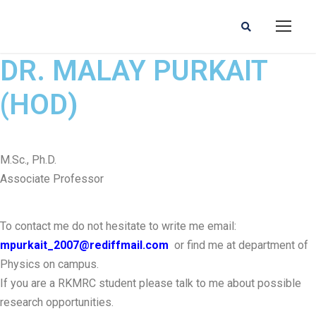
DR. MALAY PURKAIT
(HOD)
M.Sc., Ph.D.
Associate Professor
To contact me do not hesitate to write me email:
mpurkait_2007@rediffmail.com
or find me at department of
Physics on campus.
If you are a RKMRC student please talk to me about possible
research opportunities.