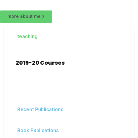
more about me
teaching
2019-20 Courses
Recent Publications
Book Publications