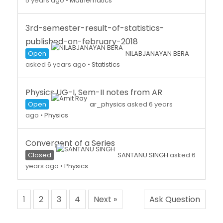
5 years ago
•
Mathematics
3rd-semester-result-of-statistics-
published-on-february-2018
Open
NILABJANAYAN BERA
asked 6 years ago
•
Statistics
Physics UG-I, Sem-II notes from AR
Open
ar_physics
asked 6 years
ago
•
Physics
Convergent of a Series
Closed
SANTANU SINGH
asked 6
years ago
•
Physics
1
2
3
4
Next »
Ask Question