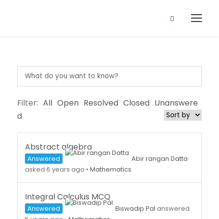
Filter:
All
Open
Resolved
Closed
Unanswere
d
Abstract algebra
Answered
Abir rangan Datta
asked 6 years ago
•
Mathematics
Integral Calculus MCQ
Answered
Biswadip Pal
answered