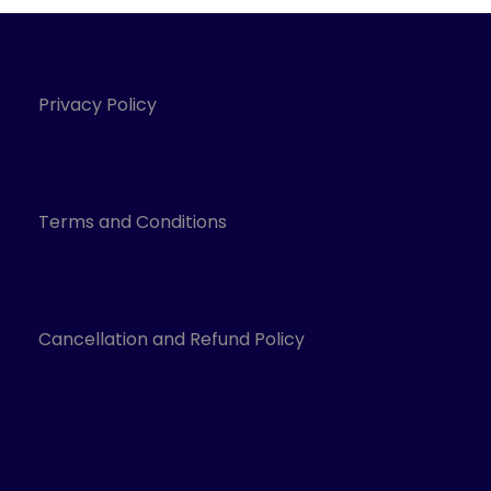
Privacy Policy
Terms and Conditions
Cancellation and Refund Policy