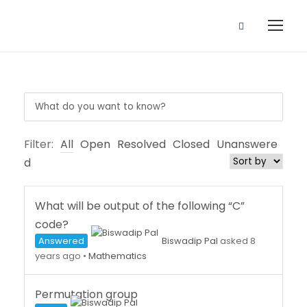
Filter:
All
Open
Resolved
Closed
Unanswere
d
What will be output of the following “C”
code?
Answered
Biswadip Pal
asked 8
years ago
•
Mathematics
Permutation group