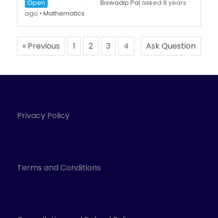
Open
Biswadip Pal
asked 8 years
ago
•
Mathematics
« Previous
1
2
3
4
Ask Question
Privacy Policy
Terms and Conditions