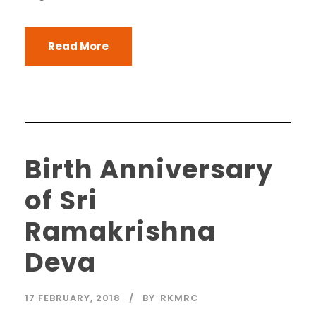
Read More
Birth Anniversary
of Sri
Ramakrishna
Deva
17 FEBRUARY, 2018
BY
RKMRC