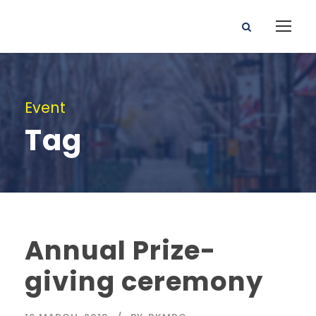
Event
Tag
Annual Prize-
giving ceremony