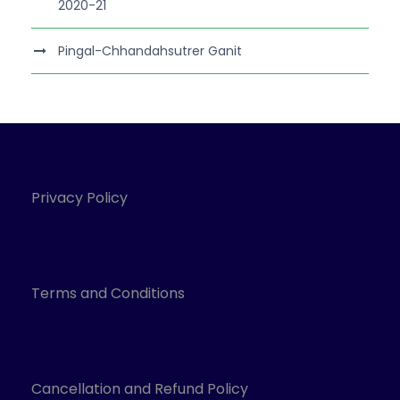
2020-21
Pingal-Chhandahsutrer Ganit
Privacy Policy
Terms and Conditions
Cancellation and Refund Policy