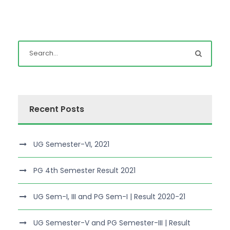
Recent Posts
UG Semester-VI, 2021
PG 4th Semester Result 2021
UG Sem-I, III and PG Sem-I | Result 2020-21
UG Semester-V and PG Semester-III | Result