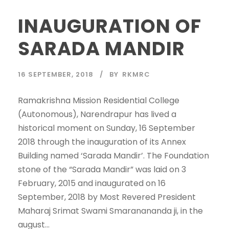
INAUGURATION OF
SARADA MANDIR
16 SEPTEMBER, 2018
BY
RKMRC
Ramakrishna Mission Residential College
(Autonomous), Narendrapur has lived a
historical moment on Sunday, 16 September
2018 through the inauguration of its Annex
Building named ‘Sarada Mandir’. The Foundation
stone of the “Sarada Mandir” was laid on 3
February, 2015 and inaugurated on 16
September, 2018 by Most Revered President
Maharaj Srimat Swami Smaranananda ji, in the
august...