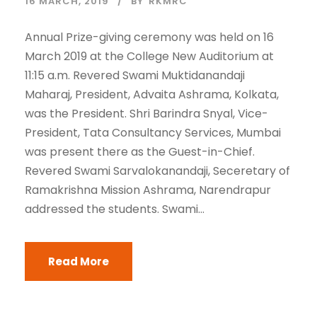
16 MARCH, 2019
BY
RKMRC
Annual Prize-giving ceremony was held on 16
March 2019 at the College New Auditorium at
11:15 a.m. Revered Swami Muktidanandaji
Maharaj, President, Advaita Ashrama, Kolkata,
was the President. Shri Barindra Snyal, Vice-
President, Tata Consultancy Services, Mumbai
was present there as the Guest-in-Chief.
Revered Swami Sarvalokanandaji, Seceretary of
Ramakrishna Mission Ashrama, Narendrapur
addressed the students. Swami...
Read More