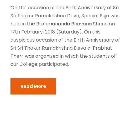
On the occasion of the Birth Anniversary of Sri
Sri Thakur Ramakrishna Deva, Special Puja was
held in the Brahmananda Bhavana Shrine on
17th February, 2018 (Saturday). On this
auspicious occasion of the Birth Anniversary of
Sri Sri Thakur Ramakrishna Deva a ‘Prabhat
Pheri’ was organized in which the students of
our College participated.
Read More