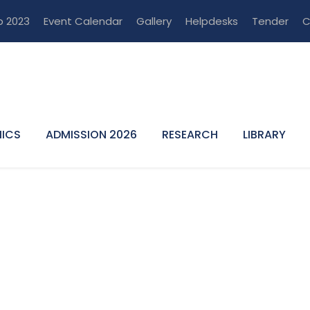
p 2023
Event Calendar
Gallery
Helpdesks
Tender
C
ICS
ADMISSION 2026
RESEARCH
LIBRARY