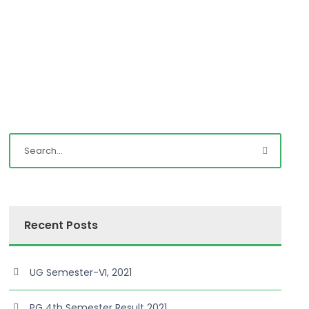
Recent Posts
UG Semester-VI, 2021
PG 4th Semester Result 2021