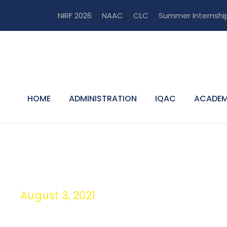
NIRF 2026
NAAC
CLC
Summer Internshi
HOME
ADMINISTRATION
IQAC
ACADEM
August 3, 2021
Day