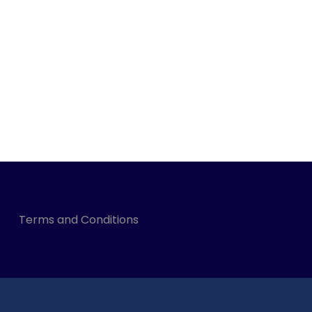
Terms and Conditions