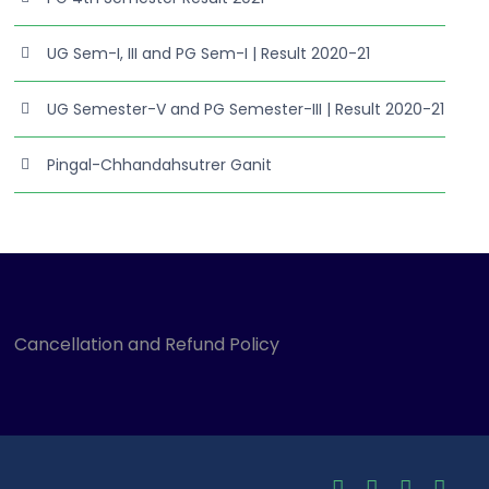
UG Sem-I, III and PG Sem-I | Result 2020-21
UG Semester-V and PG Semester-III | Result 2020-21
Pingal-Chhandahsutrer Ganit
Cancellation and Refund Policy