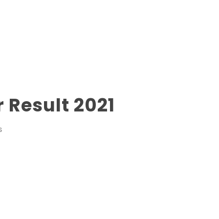
 Result 2021
S