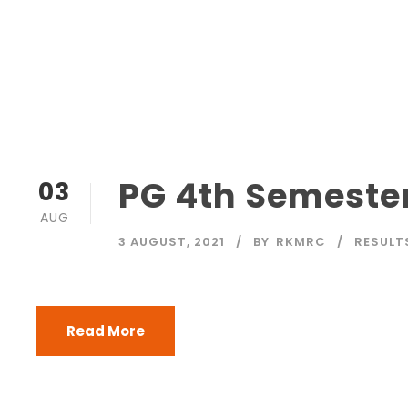
PG 4th Semester
03
AUG
3 AUGUST, 2021
BY
RKMRC
RESULT
Read More