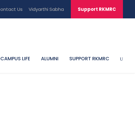
ontact Us
Vidyarthi Sabha
Support RKMRC
CAMPUS LIFE
ALUMNI
SUPPORT RKMRC