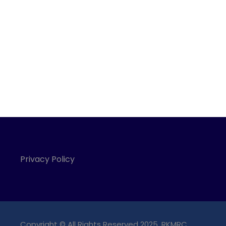
Privacy Policy
Copyright © All Rights Reserved 2025, RKMRC