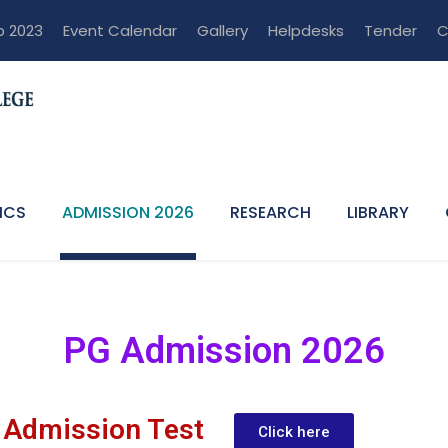
p 2023
Event Calendar
Gallery
Helpdesks
Tender
C
ICS
ADMISSION 2026
RESEARCH
LIBRARY
PG Admission 2026
 Admission Test
Click here