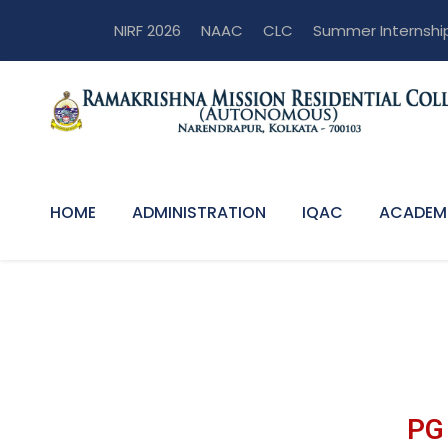
NIRF 2026
NAAC
CLC
Summer Internshi
HOME
ADMINISTRATION
IQAC
ACADEM
PG