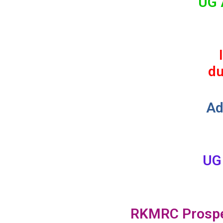
UG 
du
Ad
UG
RKMRC Prosp