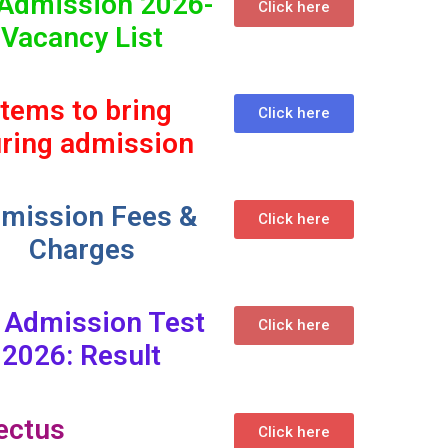
Admission 2026-
Click here
Vacancy List
Items to bring
Click here
ring admission
mission Fees &
Click here
Charges
 Admission Test
Click here
2026: Result
ectus
Click here