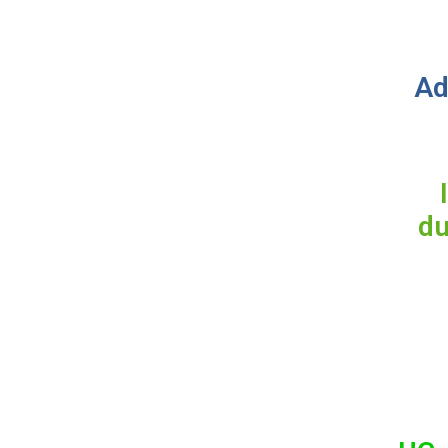
Ad
du