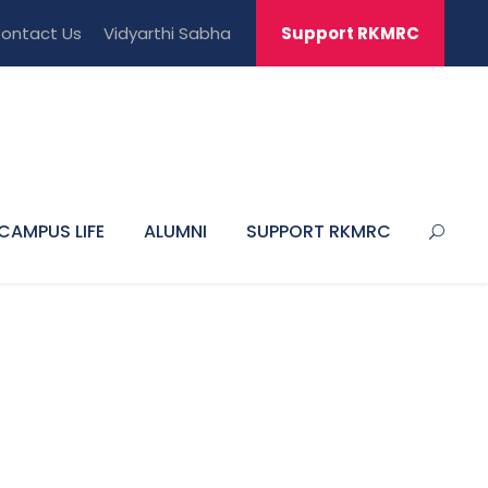
ontact Us
Vidyarthi Sabha
Support RKMRC
CAMPUS LIFE
ALUMNI
SUPPORT RKMRC