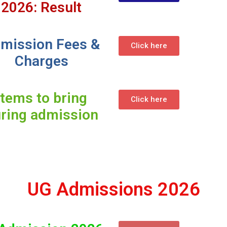
2026: Result
mission Fees &
Click here
Charges
Items to bring
Click here
ring admission
UG Admissions 2026