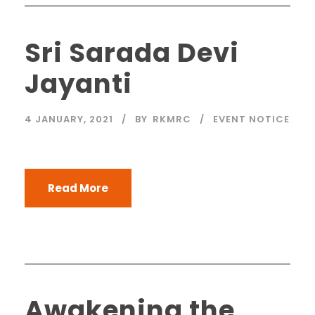
Sri Sarada Devi
Jayanti
4 JANUARY, 2021
BY
RKMRC
EVENT NOTICE
Read More
Awakening the