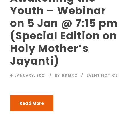
Youth – Webinar
on 5 Jan @ 7:15 pm
(Special Edition on
Holy Mother’s
Jayanti)
4 JANUARY, 2021
BY
RKMRC
EVENT NOTICE
Read More