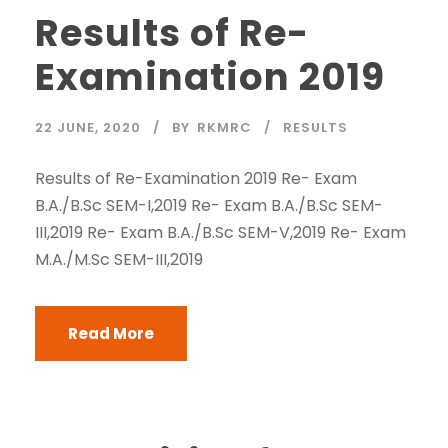
Results of Re-
Examination 2019
22 JUNE, 2020
BY
RKMRC
RESULTS
Results of Re-Examination 2019 Re- Exam
B.A./B.Sc SEM-I,2019 Re- Exam B.A./B.Sc SEM-
III,2019 Re- Exam B.A./B.Sc SEM-V,2019 Re- Exam
M.A./M.Sc SEM-III,2019
Read More