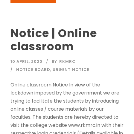
Notice | Online
classroom
10 APRIL, 2020
BY
RKMRC
NOTICE BOARD
,
URGENT NOTICE
Online classroom Notice In view of the
lockdown imposed by the government we are
trying to facilitate the students by introducing
online classes / course materials by our
faculties. The students are hereby directed to
visit the college website www.rkmrc.in with their
respective login credentials (Details available in