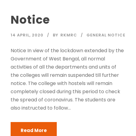
Notice
14 APRIL, 2020
BY
RKMRC
GENERAL NOTICE
Notice In view of the lockdown extended by the
Government of West Bengal, all normal
activities of all the departments and units of
the colleges will remain suspended till further
notice. The college with hostels will remain
completely closed during this period to check
the spread of coronavirus. The students are
also instructed to follow...
Read More