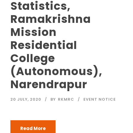
Statistics,
Ramakrishna
Mission
Residential
College
(Autonomous),
Narendrapur
20 JULY, 2020
BY
RKMRC
EVENT NOTICE
Read More