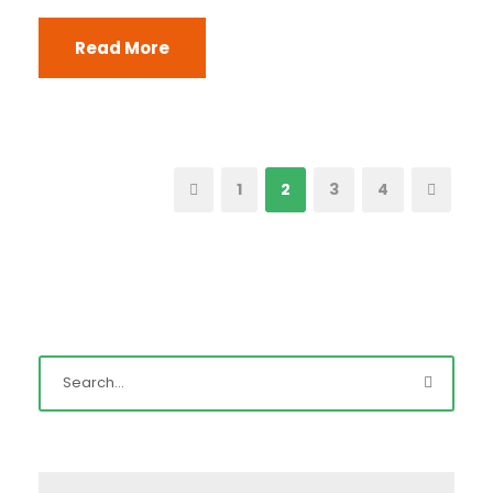
Read More
1
2
3
4