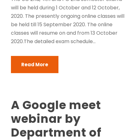
will be held during 1 October and 12 October,
2020. The presently ongoing online classes will
be held till 15 September 2020. The online
classes will resume on and from 13 October
2020.The detailed exam schedule...
Read More
A Google meet
webinar by
Department of