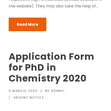
the website). They may also take the help of...
Read More
Application Form
for PhD in
Chemistry 2020
5 MARCH, 2020
BY
RKMRC
URGENT NOTICE