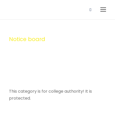
Notice board
Category
This category is for college authority! It is
protected.