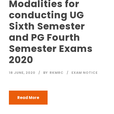
Modalities for
conducting UG
Sixth Semester
and PG Fourth
Semester Exams
2020
18 JUNE, 2020
BY
RKMRC
EXAM NOTICE
Read More