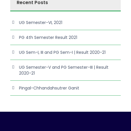
Recent Posts
UG Semester-VI, 2021
PG 4th Semester Result 2021
UG Sem-I, III and PG Sem-I | Result 2020-21
UG Semester-V and PG Semester-III | Result
2020-21
Pingal-Chhandahsutrer Ganit