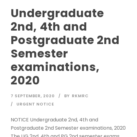
Undergraduate
2nd, 4th and
Postgraduate 2nd
Semester
examinations,
2020
7 SEPTEMBER, 2020
BY
RKMRC
URGENT NOTICE
NOTICE Undergraduate 2nd, 4th and
Postgraduate 2nd Semester examinations, 2020
The UG 2nd, 4th and PG 2nd semester exams