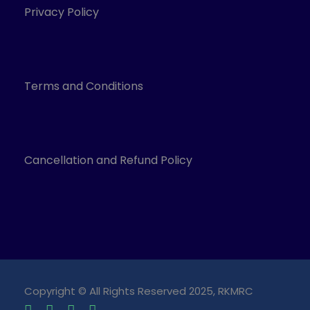
Privacy Policy
Terms and Conditions
Cancellation and Refund Policy
Copyright © All Rights Reserved 2025, RKMRC