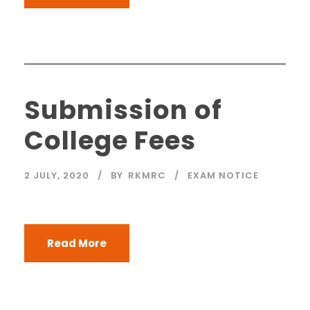
Submission of
College Fees
2 JULY, 2020
BY
RKMRC
EXAM NOTICE
Read More