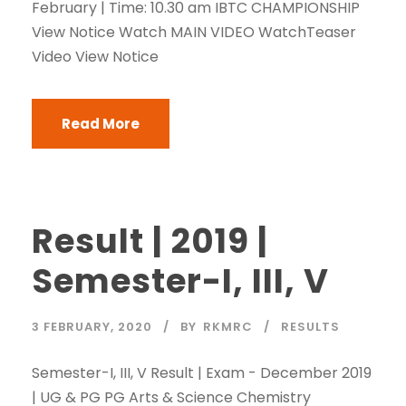
February | Time: 10.30 am IBTC CHAMPIONSHIP
View Notice Watch MAIN VIDEO WatchTeaser
Video View Notice
Read More
Result | 2019 |
Semester-I, III, V
3 FEBRUARY, 2020
BY
RKMRC
RESULTS
Semester-I, III, V Result | Exam - December 2019
| UG & PG PG Arts & Science Chemistry