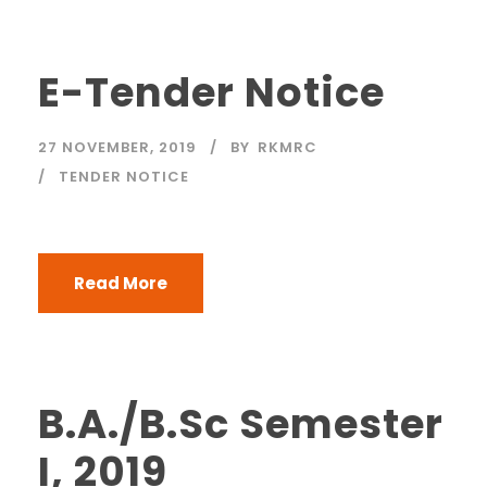
E-Tender Notice
27 NOVEMBER, 2019
BY
RKMRC
TENDER NOTICE
Read More
B.A./B.Sc Semester
I, 2019