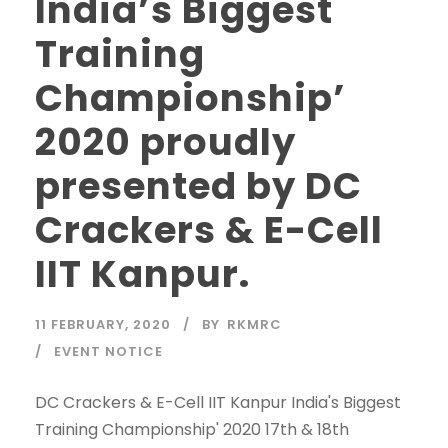
India’s Biggest
Training
Championship’
2020 proudly
presented by DC
Crackers & E-Cell
IIT Kanpur.
11 FEBRUARY, 2020
BY
RKMRC
EVENT NOTICE
DC Crackers & E-Cell IIT Kanpur India's Biggest
Training Championship' 2020 17th & 18th