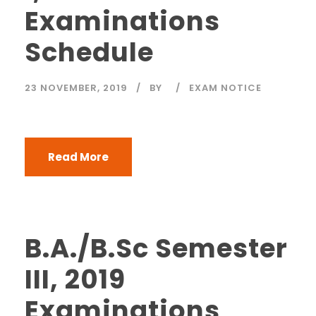
Examinations
Schedule
23 NOVEMBER, 2019
BY
EXAM NOTICE
Read More
B.A./B.Sc Semester
III, 2019
Examinations