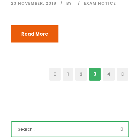
23 NOVEMBER, 2019
BY
EXAM NOTICE
Read More
1
2
3
4