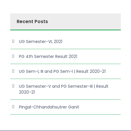
Recent Posts
UG Semester-VI, 2021
PG 4th Semester Result 2021
UG Sem-I, III and PG Sem-I | Result 2020-21
UG Semester-V and PG Semester-III | Result
2020-21
Pingal-Chhandahsutrer Ganit