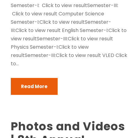
Semester-I: Click to view resultSemester-III:
Click to view result Computer Science
Semester-I:Click to view resultSemester-
III:Click to view result English Semester-I:Click to
view resultSemester-III:Click to view result
Physics Semester-I:Click to view
resultSemester-III:Click to view result VLED Click
to...
Read More
Photos and Videos