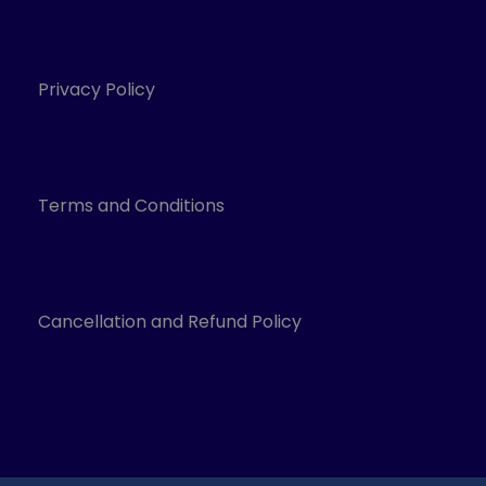
Privacy Policy
Terms and Conditions
Cancellation and Refund Policy