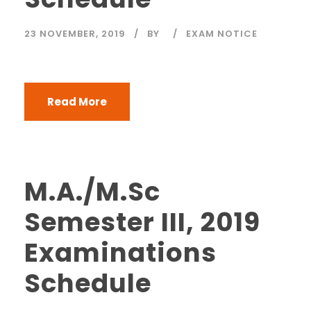
23 NOVEMBER, 2019
BY
EXAM NOTICE
Read More
M.A./M.Sc
Semester III, 2019
Examinations
Schedule