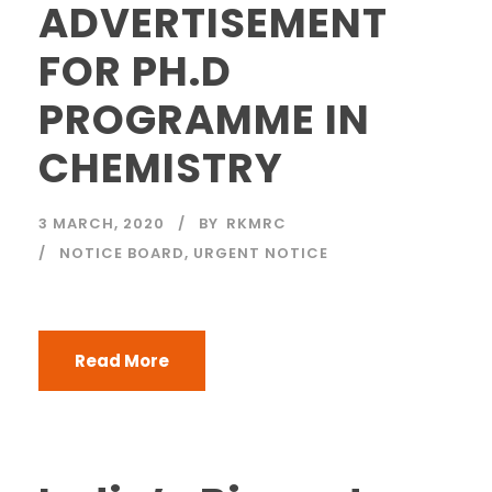
ADVERTISEMENT
FOR PH.D
PROGRAMME IN
CHEMISTRY
3 MARCH, 2020
BY
RKMRC
NOTICE BOARD
,
URGENT NOTICE
Read More