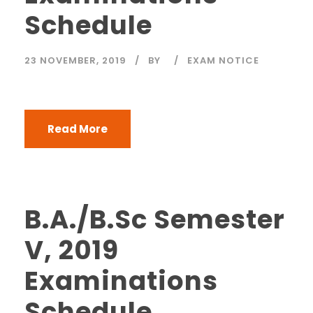
Schedule
23 NOVEMBER, 2019
BY
EXAM NOTICE
Read More
B.A./B.Sc Semester
V, 2019
Examinations
Schedule