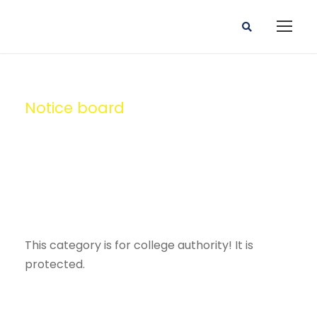
Notice board
Category
This category is for college authority! It is
protected.