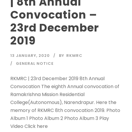
| 8th Annual
Convocation –
23rd December
2019
13 JANUARY, 2020
BY
RKMRC
GENERAL NOTICE
RKMRC | 23rd December 2019 8th Annual
Convocation The eighth Annual convocation of
Ramakrishna Mission Residential
College(Autonomous), Narendrapur. Here the
memory of RKMRC 8th convocation 2019. Photo
Album 1 Photo Album 2 Photo Album 3 Play
Video Click here