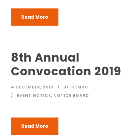
Read More
8th Annual
Convocation 2019
4 DECEMBER, 2019
BY
RKMRC
EVENT NOTICE
,
NOTICE BOARD
Read More