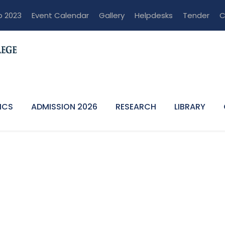
p 2023
Event Calendar
Gallery
Helpdesks
Tender
C
ICS
ADMISSION 2026
RESEARCH
LIBRARY