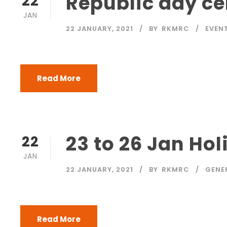
Republic day ce
22
JAN
22 JANUARY, 2021
BY
RKMRC
EVEN
Read More
23 to 26 Jan Hol
22
JAN
22 JANUARY, 2021
BY
RKMRC
GENE
Read More