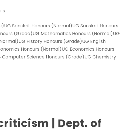
LTS
e)UG Sanskrit Honours (Normal)UG Sanskrit Honours
onours (Grade)UG Mathematics Honours (Normal)UG
Normal)UG History Honours (Grade)UG English
conomics Honours (Normal)UG Economics Honours
 Computer Science Honours (Grade)UG Chemistry
iticism | Dept. of