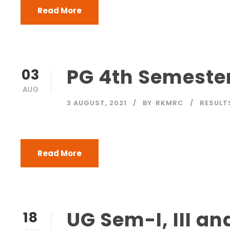
Read More
PG 4th Semester
03
AUG
3 AUGUST, 2021
BY
RKMRC
RESULT
Read More
UG Sem-I, III an
18