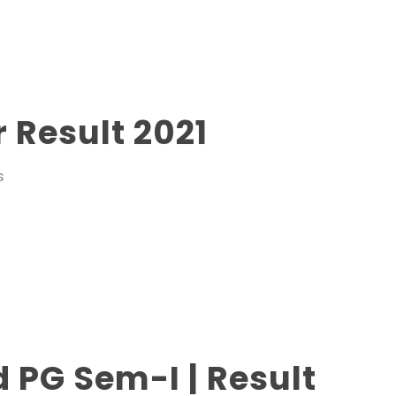
 Result 2021
S
d PG Sem-I | Result