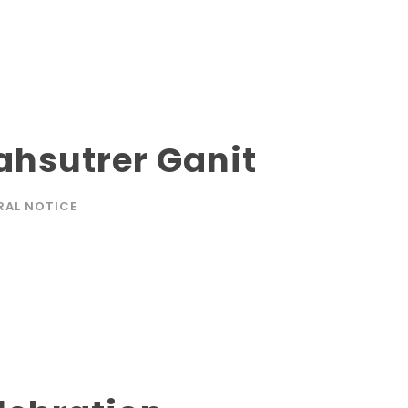
hsutrer Ganit
RAL NOTICE