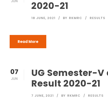
JUN
2020-21
18 JUNE, 2021
BY
RKMRC
RESULTS
Read More
UG Semester-V a
07
JUN
Result 2020-21
7 JUNE, 2021
BY
RKMRC
RESULTS