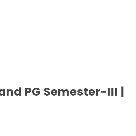
nd PG Semester-III |