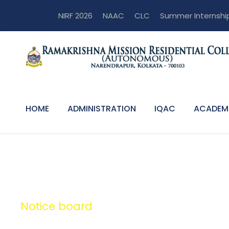
NIRF 2026
NAAC
CLC
Summer Internshi
HOME
ADMINISTRATION
IQAC
ACADEM
Notice board