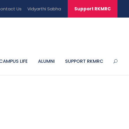
ontact Us
Vidyarthi Sabha
Support RKMRC
CAMPUS LIFE
ALUMNI
SUPPORT RKMRC