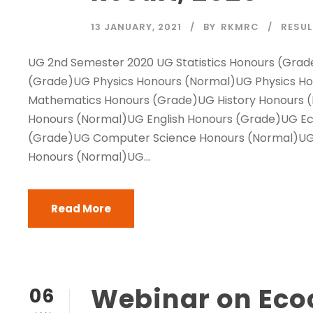
13 JANUARY, 2021
BY
RKMRC
RESU
UG 2nd Semester 2020 UG Statistics Honours (Grad
(Grade)UG Physics Honours (Normal)UG Physics H
Mathematics Honours (Grade)UG History Honours (
Honours (Normal)UG English Honours (Grade)UG E
(Grade)UG Computer Science Honours (Normal)UG
Honours (Normal)UG...
Read More
Webinar on Ecocr
06