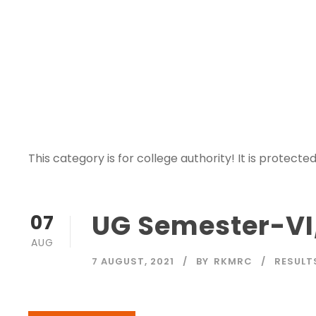
Category
This category is for college authority! It is protected
UG Semester-VI,
07
AUG
7 AUGUST, 2021
BY
RKMRC
RESULT