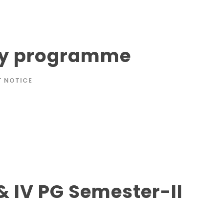
day programme
T NOTICE
& IV PG Semester-II