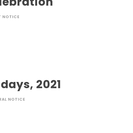
lebration
T NOTICE
idays, 2021
RAL NOTICE