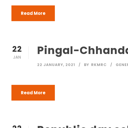
Read More
Pingal-Chhanda
22
JAN
22 JANUARY, 2021
BY
RKMRC
GENE
Read More