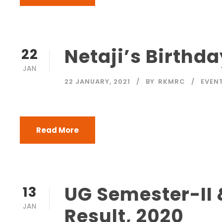
Netaji’s Birth
22
JAN
22 JANUARY, 2021
BY
RKMRC
EVEN
Read More
UG Semester-II 
13
JAN
Result, 2020