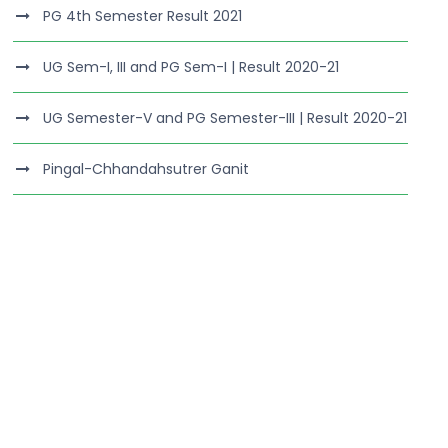
PG 4th Semester Result 2021
UG Sem-I, III and PG Sem-I | Result 2020-21
UG Semester-V and PG Semester-III | Result 2020-21
Pingal-Chhandahsutrer Ganit