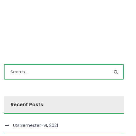
Recent Posts
UG Semester-VI, 2021