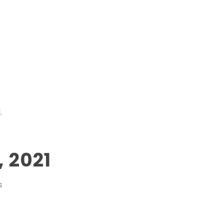
.
 2021
S