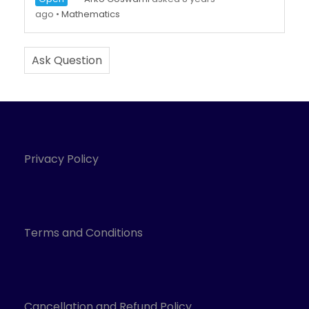
ago
•
Mathematics
Ask Question
Privacy Policy
Terms and Conditions
Cancellation and Refund Policy