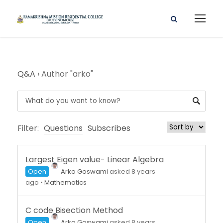
Q&A
›
Author "arko"
Filter:
Questions
Subscribes
Largest Eigen value- Linear Algebra
Open
Arko Goswami
asked 8 years
ago
•
Mathematics
C code Bisection Method
Open
Arko Goswami
asked 8 years