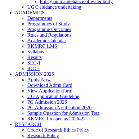
Policy on maintenance of water body
UGC abidance undertaking
ACADEMICS
Departments
Programmes of Study
Programme Outcomes
Rules and Regulations
Academic Calendar
RKMRC LMS
Syllabus
Results
SEC-1
IDC-1
ADMISSION 2026
Apply Now
Download Admit Card
View Application form
UG Application Guideline
PG Admission 2026
PG Admission Notification 2026
Sample Question for Admission Test
RKMRC Prospectus 2026-27
RESEARCH
Code of Research Ethics Policy
Research Policy