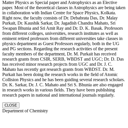
Matter Physics as Special paper and Astrophysics as an Elective
paper. Most of the theoretical classes in Astrophysics are being taken
in collaboration with Indian Centre for Space Physics, Kolkata.
Right now, the faculty consists of Dr. Debabrata Das, Dr. Malay
Purkait, Dr. Kaushik Sarkar, Dr. Jagadish Chandra Mahato, Sri
Swapan Bhunia and Sri Amit Ray and Dr. D. K. Basak. Professors
from different colleges, universities, research institutes as well as
eminent retired professors from different universities take classes in
physics department as Guest Professors regularly, both in the UG
and PG sections. Regarding the research activities of the present
faculty members of the department, Dr. M. Purkait has received
research grants from CSIR, SERB, WBDST and UGC; Dr. D. Das
has received minor research projects from UGC and Dr. J. C.
Mahato has recently got research grants from WBDST. Dr. M.
Purkait has been doing the research works in the field of Atomic
Collision Physics and he has been guiding several research scholars.
Dr. K. Sarkar, Dr. J. C. Mahato and Sri S. Bhunia are also engaged
in research works in various fields. They have been publishing
research papers in national and international journals regularly.
CLOSE
Department of Chemistry