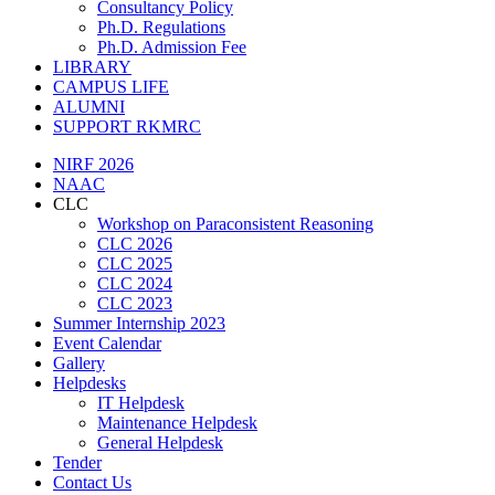
Consultancy Policy
Ph.D. Regulations
Ph.D. Admission Fee
LIBRARY
CAMPUS LIFE
ALUMNI
SUPPORT RKMRC
NIRF 2026
NAAC
CLC
Workshop on Paraconsistent Reasoning
CLC 2026
CLC 2025
CLC 2024
CLC 2023
Summer Internship 2023
Event Calendar
Gallery
Helpdesks
IT Helpdesk
Maintenance Helpdesk
General Helpdesk
Tender
Contact Us