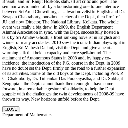
Bharati, and Sri Ranjit Hoskote, stalwart art critic and poet. The
seminar was rounded off by a brainstorming one-to-one interface
between Sri Amit Chowdhury, a stalwart novelist in English and Dr.
Swapan Chakraborty, one-time teacher of the Dept., then Prof. of
JU and now Director, The National Library, Kolkata. The whole
event was really a big draw. In 2009, the English Department
Alumni Association in sync. with the Dept. successfully hosted a
talk by Sri Amitav Ghosh, a front-ranking novelist in English and
winner of many accolades. 2010 saw the iconic Indian playwright in
English, Sri Mahesh Dattani, visit the Dept. and give a heart-
warming talk that held a capacity audience spell-bound. The
attainment of Autonomous Status in 2008 and, by happy co-
incidence, the introduction of the P.G. course in the Dept. in 2009
have no doubt set the Dept. firmly on the road to a further expansion
of its activities. Some of the old boys of the Dept. including Prof. P.
C. Chakraborty, Dr. Tirthankar Das Purakayastha, and Dr. Subhajit
Sengupta—the Dept. cannot thank them enough—have come
forward, in a remarkable gesture of solidarity, to help the Dept.
grapple with the challenges the twin developments of 2008-09 have
thrown its way. New horizons unfold before the Dept.
CLOSE
Department of Mathematics