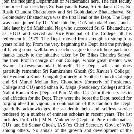
join the fledgling Department of Mathematics here. The first faculty
comprised four teachers Sri Baidyanath Basu, Sri Sudarsan Das, Sri
Rasik Chandra Chakraborty and Sri Gobindadev Bhattacharya. Sri
Gobindadev Bhattacharya was the first Head of the Dept. The Dept.
was soon joined by Dr. Yudisthir De, Dr.Nanipada Bhanja, and a
little later by Sri Makhanlal Nag who succeeded Sri G. Bhattacharya
as HOD and served as Vice-Principal of the College till his
retirement in 1979. The Dept. moved from strength to strength as
years rolled by. From the very beginning the Dept. had the privilege
of having some well-known teachers agree to teach here part-time,
thanks largely to the initiative taken by Dr. Bikas Chandra Sanyal,
the then Prof-in-charge of our College, whose great mentor was
Swami Lokeswaranandaji himself. The Dept. will and does
gratefully remember Sri Ramkrishna Ghosh (St. Xavier’s College),
Sri Hemendra Kanta Ganguli (formerly of Scottish Church College)
and Sri Murari Mohan Roy Choudhury (formerly of Presidency
College and CU) and Sadhan K. Mapa (Presidency College) and Sri
Nalini Ranjan Roy (Dept. of Pure Maths. C.U.) for their services to
and affection for the Dept. They were the boost the Dept. needed for
forging ahead in vigour. In continuation of this tradition the Dept.
gratefully acknowledges the academic help and selfless service
rendered by a number of eminent scholars in recent years. The list
includes Prof. (Dr.) M.N. Mukherjee (Dept. of Pure mathematics,
CU) and Sri Samar Ghosh, IAS (ex Chief Secretary Govt. of WB)
among others. No annals of the growth and development of the