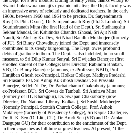
the Dept. for a few months. During its early years, thanks wholly to
Swami Lokeswaranandaji’s dynamic initiative, the Dept. faculty was
an impressive array of scholarly and dedicated teachers. In the early
1960s, between 1960 and 1964 to be precise, Dr. Satyendranath
Roy ( D. Phil. Oxon ), Dr. Sarojendranath Roy (Ph.D. London), Sri
Sourindranath Mitra (the first Head of the Dept.), Sri Sudhangshu
Sekhar Mandal, Sri Kshitindra Chandra Ghosal, Sri Ajit Nath
Nandi, Sri Akshay Kr. Dey, Sri Nirad Bandhu Mukherjee (formerly
of JU), Sri Binoy Chowdhury joined the Dept. and immensely
contributed to its steady burgeoning. The Dept. owes profound
debts of gratitude to them. The Dept. is also indebted, in no small
measure, to Sri Dilip Kumar Sanyal, Sri Dwijadas Banerjee (first
enrolled student of the College; later Director, Rabindra Bhaban,
VB), Dr. Binoy Banerjee (alumnus, ex-Professor, NBU), Prof.
Harijiban Ghosh (ex-Principal, Holkar College, Madhya Pradesh),
Sri Prasanta Pal, Sri Adhip Kr. Ghosh Dastidar, Sri Prasanta
Banerjee, Sri M. N. De, Dr. Parbaticharan Chakraborty (alumnus;
ex-Professor, BU), Sri Cowas de Tambuli, Sri Amitava Mitra
(formerly of IIT, Kharagpur), Dr. Swapan Chakraborty (now
Director, The National Library, Kolkata), Sri Sushil Mukherjee
(formerly Principal, Scottish Church College), Prof. Ashok
Mukherjee (formerly of Presidency College), Sri Kapila Chatterjee,
Dr. R. K. Sen (D. Litt., CU), Dr. Amrit Sen (VB) and Dr. Amlan
Dasgupta GU) for their contribution to the enrichment of the Dept.
in their capacities as full-time or guest teachers. At present, ‘1 the