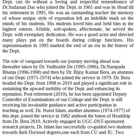
Dept. can do without a loving and respectful remembrance of
Dr.Sudarsan Das who joined the Dept. in 1961 and was its Head till
his retirement in 1995. He was an outstanding teacher the memory
of whose unique style of exposition left an indelible mark on the
minds of his students. His students loved him and held him in the
highest esteem. Affable, soft-spoken, affectionate, he served the
Dept. with exemplary dedication. He was a good actor and directed
many plays put on the boards during college functions. His
superannuation in 1995 marked the end of an era in the history of
the Dept.
The role of vanguard towards our journey moving ahead was
thereafter taken by Dr. Yudhushir De (1995-1996), Dr.Nanipada
Bhanja (1996-1998) and then by Dr. Bijoy Kumar Bera, an alumnus
of our Dept. (1971-1974) who joined the service in 1979. Dr. Bera
headed the Dept. from 1998 to 2010 and played a significant role in
sustaining the upward mobility of the Dept. and enhancing its
reputation. Post retirement (2010), he has been appointed Deputy
Controller of Examinations of our College and the Dept. is still
receiving his invaluable guidance and active participation in
teaching as well. Dr. Nurul Islam, another alumnus (1974-1977) of
this dept. joined the service in 1982 andtook the baton of Headship
from Dr. Bera 2010. Actively engaged in UGC-DST-sponsored
research projects, Dr. Islam has successfully co-guided two students
towards their Doctoral degrees,one each from CU and JU. Two