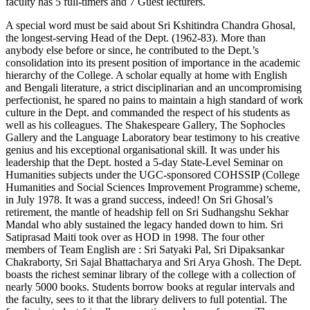
faculty has 5 full-timers and 7 Guest lecturers.
A special word must be said about Sri Kshitindra Chandra Ghosal,
the longest-serving Head of the Dept. (1962-83). More than
anybody else before or since, he contributed to the Dept.’s
consolidation into its present position of importance in the academic
hierarchy of the College. A scholar equally at home with English
and Bengali literature, a strict disciplinarian and an uncompromising
perfectionist, he spared no pains to maintain a high standard of work
culture in the Dept. and commanded the respect of his students as
well as his colleagues. The Shakespeare Gallery, The Sophocles
Gallery and the Language Laboratory bear testimony to his creative
genius and his exceptional organisational skill. It was under his
leadership that the Dept. hosted a 5-day State-Level Seminar on
Humanities subjects under the UGC-sponsored COHSSIP (College
Humanities and Social Sciences Improvement Programme) scheme,
in July 1978. It was a grand success, indeed! On Sri Ghosal’s
retirement, the mantle of headship fell on Sri Sudhangshu Sekhar
Mandal who ably sustained the legacy handed down to him. Sri
Satiprasad Maiti took over as HOD in 1998. The four other
members of Team English are : Sri Satyaki Pal, Sri Dipaksankar
Chakraborty, Sri Sajal Bhattacharya and Sri Arya Ghosh. The Dept.
boasts the richest seminar library of the college with a collection of
nearly 5000 books. Students borrow books at regular intervals and
the faculty, sees to it that the library delivers to full potential. The