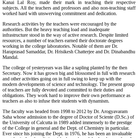
Kanai Lal Roy, made their mark in teaching their respective
subjects. All the teachers and professors and also non-teaching staff
worked hard with unswerving commitment and dedication.
Research activities by the teachers were encouraged by the
authorities. But the heavy teaching load and inadequate
infrastructure stood in the way of active research. Despite limited
resources, a number of teachers earned their doctorate degrees
working in the college laboratories. Notable of them are Dr.
Haraprasad Samaddar, Dr. Hrisikesh Chatterjee and Dr. Dinabandhu
Mandal.
The college of yesteryears was like a sapling planted by the then
Secretary. Now it has grown big and blossomed in full with research
and other activities going on in full swing to keep up with the
modern developments of science and technology. The present group
of teachers are fully devoted and committed to their duties and
obligations. They work hard to improve their own performance as
teachers as also to infuse their students with dynamism.
The faculty was headed from 1998 to 2012 by Dr. Arogyavaram
Saha whose admission to the degree of Doctor of Sciente (D.Sc.) of
the University of Calcutta in 1989 added immensely to the prestige
of the College in general and the Dept. of Chemistry in particular.
Ever since his joining the Dept. in 1976, he has been an invaluable