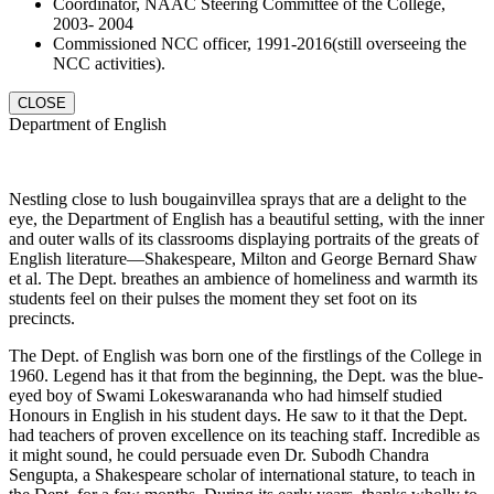
Coordinator, NAAC Steering Committee of the College,
2003- 2004
Commissioned NCC officer, 1991-2016(still overseeing the
NCC activities).
CLOSE
Department of English
Nestling close to lush bougainvillea sprays that are a delight to the
eye, the Department of English has a beautiful setting, with the inner
and outer walls of its classrooms displaying portraits of the greats of
English literature—Shakespeare, Milton and George Bernard Shaw
et al. The Dept. breathes an ambience of homeliness and warmth its
students feel on their pulses the moment they set foot on its
precincts.
The Dept. of English was born one of the firstlings of the College in
1960. Legend has it that from the beginning, the Dept. was the blue-
eyed boy of Swami Lokeswarananda who had himself studied
Honours in English in his student days. He saw to it that the Dept.
had teachers of proven excellence on its teaching staff. Incredible as
it might sound, he could persuade even Dr. Subodh Chandra
Sengupta, a Shakespeare scholar of international stature, to teach in