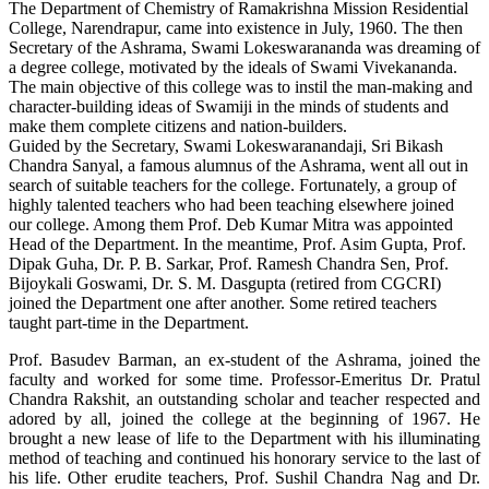
The Department of Chemistry of Ramakrishna Mission Residential
College, Narendrapur, came into existence in July, 1960. The then
Secretary of the Ashrama, Swami Lokeswarananda was dreaming of
a degree college, motivated by the ideals of Swami Vivekananda.
The main objective of this college was to instil the man-making and
character-building ideas of Swamiji in the minds of students and
make them complete citizens and nation-builders.
Guided by the Secretary, Swami Lokeswaranandaji, Sri Bikash
Chandra Sanyal, a famous alumnus of the Ashrama, went all out in
search of suitable teachers for the college. Fortunately, a group of
highly talented teachers who had been teaching elsewhere joined
our college. Among them Prof. Deb Kumar Mitra was appointed
Head of the Department. In the meantime, Prof. Asim Gupta, Prof.
Dipak Guha, Dr. P. B. Sarkar, Prof. Ramesh Chandra Sen, Prof.
Bijoykali Goswami, Dr. S. M. Dasgupta (retired from CGCRI)
joined the Department one after another. Some retired teachers
taught part-time in the Department.
Prof. Basudev Barman, an ex-student of the Ashrama, joined the
faculty and worked for some time. Professor-Emeritus Dr. Pratul
Chandra Rakshit, an outstanding scholar and teacher respected and
adored by all, joined the college at the beginning of 1967. He
brought a new lease of life to the Department with his illuminating
method of teaching and continued his honorary service to the last of
his life. Other erudite teachers, Prof. Sushil Chandra Nag and Dr.