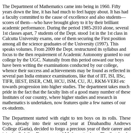
The Department of Mathematics came into being in 1960. Fifty
years down the line, it has had much to feel happy about. It has had
a faculty committed to the cause of excellence and also students—
scores of them—who have brought glory to it by their brilliant
academic performance. During the period 1985-2010 alone, several
1st classes apart, 7 students of the Dept. stood 1st in the 1st class in
Calcutta University exams, one of them securing the First position
among all the science graduates of the University (1997). This
speaks volumes. From 2009 the Dept. restructured its syllabus and
focus to the then requirement of Academic Autonomy granted to our
college by the UGC. Naturally from this period onward our boys
have been writing the examinations conducted by our college,
whence their success and achievements may be found as reflected in
several pan India entrance examinations, like that of IIT, ISI, IISc,
TIFR, IIEST, IISER, CMI, HCU, ISM, CU, JU, RKM-VERI etc
towards progression into higher studies. The department takes much
pride in the fact that the faculty lists of a good many number of these
Institutes of our country, where higher studies and research in
mathematics is undertaken, now features quite a few names of our
ex-students.
The Department started with eight to ten boys on its rolls. These
boys, already into their second year at Dinabandhu Andrews
College (Garia), decided to forgo a precious year of their career and