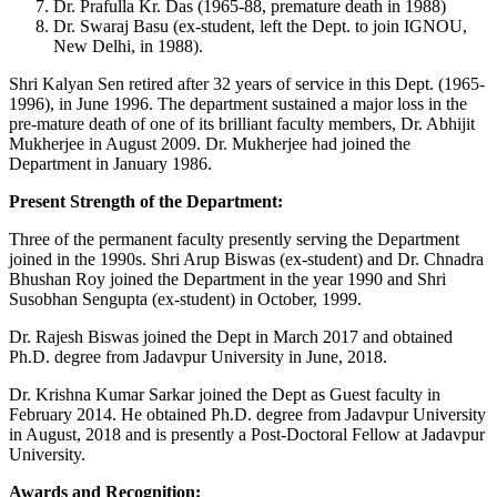
Dr. Prafulla Kr. Das (1965-88, premature death in 1988)
Dr. Swaraj Basu (ex-student, left the Dept. to join IGNOU,
New Delhi, in 1988).
Shri Kalyan Sen retired after 32 years of service in this Dept. (1965-
1996), in June 1996. The department sustained a major loss in the
pre-mature death of one of its brilliant faculty members, Dr. Abhijit
Mukherjee in August 2009. Dr. Mukherjee had joined the
Department in January 1986.
Present Strength of the Department:
Three of the permanent faculty presently serving the Department
joined in the 1990s. Shri Arup Biswas (ex-student) and Dr. Chnadra
Bhushan Roy joined the Department in the year 1990 and Shri
Susobhan Sengupta (ex-student) in October, 1999.
Dr. Rajesh Biswas joined the Dept in March 2017 and obtained
Ph.D. degree from Jadavpur University in June, 2018.
Dr. Krishna Kumar Sarkar joined the Dept as Guest faculty in
February 2014. He obtained Ph.D. degree from Jadavpur University
in August, 2018 and is presently a Post-Doctoral Fellow at Jadavpur
University.
Awards and Recognition: