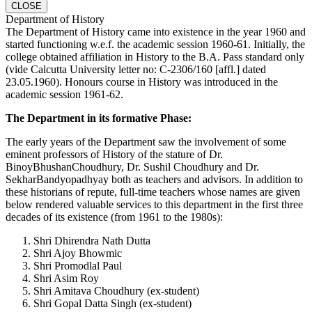
CLOSE
Department of History
The Department of History came into existence in the year 1960 and
started functioning w.e.f. the academic session 1960-61. Initially, the
college obtained affiliation in History to the B.A. Pass standard only
(vide Calcutta University letter no: C-2306/160 [affl.] dated
23.05.1960). Honours course in History was introduced in the
academic session 1961-62.
The Department in its formative Phase:
The early years of the Department saw the involvement of some
eminent professors of History of the stature of Dr.
BinoyBhushanChoudhury, Dr. Sushil Choudhury and Dr.
SekharBandyopadhyay both as teachers and advisors. In addition to
these historians of repute, full-time teachers whose names are given
below rendered valuable services to this department in the first three
decades of its existence (from 1961 to the 1980s):
Shri Dhirendra Nath Dutta
Shri Ajoy Bhowmic
Shri Promodlal Paul
Shri Asim Roy
Shri Amitava Choudhury (ex-student)
Shri Gopal Datta Singh (ex-student)