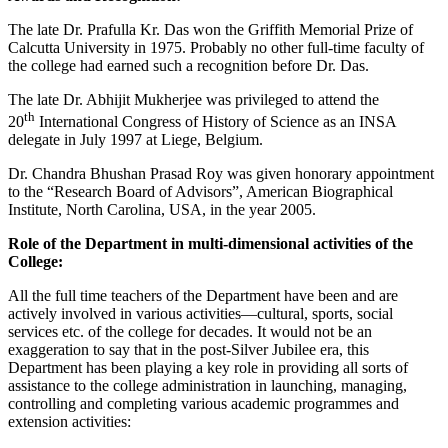
The late Dr. Prafulla Kr. Das won the Griffith Memorial Prize of
Calcutta University in 1975. Probably no other full-time faculty of
the college had earned such a recognition before Dr. Das.
The late Dr. Abhijit Mukherjee was privileged to attend the
th
20
International Congress of History of Science as an INSA
delegate in July 1997 at Liege, Belgium.
Dr. Chandra Bhushan Prasad Roy was given honorary appointment
to the “Research Board of Advisors”, American Biographical
Institute, North Carolina, USA, in the year 2005.
Role of the Department in multi-dimensional activities of the
College:
All the full time teachers of the Department have been and are
actively involved in various activities—cultural, sports, social
services etc. of the college for decades. It would not be an
exaggeration to say that in the post-Silver Jubilee era, this
Department has been playing a key role in providing all sorts of
assistance to the college administration in launching, managing,
controlling and completing various academic programmes and
extension activities: