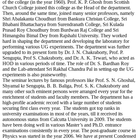
of the college (in the year 1960). Prof. K. P. Ghosh from Scottish
Church College joined this college as the Head of the department.
Then, around the same time, joined many senior professors, namely
Shri Abalakanta Choudhuri from Bankura Christan College, Sri
Bhabani Bhattacharya from Surendranath College, Sri Kulada
Prasad Roy Choudhury from Burdwan Raj College and Sri
Himangshu Bimal Dey from Rajshahi University. They worked
hard in shaping the department and developing the laboratory for
performing various UG experiments. The department was further
upgraded to its present form by Dr. J. N. Chakraborty, Prof. P.
Sengupta, Prof S. Chakraborty, and Dr. A. K. Tewari, who acted as
HOD in various periods of time. The role of Dr. S. Bardhan Roy
and the Lab-attendant Sri Rakhal Chandra Pal in setting-up the UG
experiments is also praiseworthy.
The seminar lectures by famous professors like Prof. S. N. Ghoshal,
Shyamal kr Sengupta, B. B. Baliga, Prof. S. K. Chakraborty and
many other such eminent persons were arranged every year for the
enrichment of students and faculty members. The department has a
high-profile academic record with a large number of students
securing first class every year. The students got top ranks in
university examinations in most of the years, till it received its
autonomous status from Calcutta University in 2009. The students
have been doing well in various Master’s and Ph.D. entrance
examinations consistently in every year. The post-graduate course in
Physics was started in the year 2006. We have at present Condensed