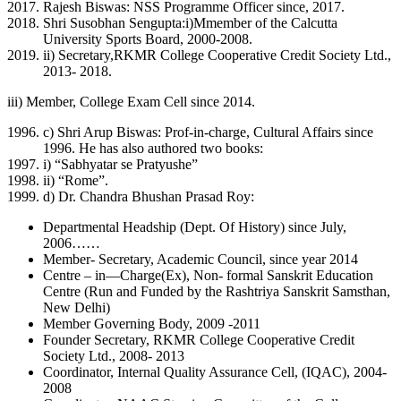
Rajesh Biswas: NSS Programme Officer since, 2017.
Shri Susobhan Sengupta:i)Mmember of the Calcutta
University Sports Board, 2000-2008.
ii) Secretary,RKMR College Cooperative Credit Society Ltd.,
2013- 2018.
iii) Member, College Exam Cell since 2014.
c) Shri Arup Biswas: Prof-in-charge, Cultural Affairs since
1996. He has also authored two books:
i) “Sabhyatar se Pratyushe”
ii) “Rome”.
d) Dr. Chandra Bhushan Prasad Roy:
Departmental Headship (Dept. Of History) since July,
2006……
Member- Secretary, Academic Council, since year 2014
Centre – in—Charge(Ex), Non- formal Sanskrit Education
Centre (Run and Funded by the Rashtriya Sanskrit Samsthan,
New Delhi)
Member Governing Body, 2009 -2011
Founder Secretary, RKMR College Cooperative Credit
Society Ltd., 2008- 2013
Coordinator, Internal Quality Assurance Cell, (IQAC), 2004-
2008