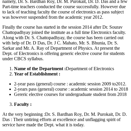
namely, Dr. S. Bardhan Roy, Dr. M. Purokait, Dr. D. Das and a few
Part-time teachers conducted the course successfully. However due
to lack of teaching faculty the course of electronics as pass subject
was however suspended from the academic year 2012.
Finally the course has started in the session 2014 after Dr. Sourav
Chattopadhyay joined the institute as a full time Electronics faculty.
Along with Dr. S. Chattopadhyay, the course has been carried out
with help of Dr. D Das, Dr. J C. Mahato, Mr. S. Bhunia, Dr. S.
Sarkar and Mr. A. Ray of Department of Physics. At present the
Dept. of Electronics is offering generic elective course for students
under CBCS syllabus.
Name of the Department :
Department of Electronics
Year of Establishment :
2-year pass (general) course : academic session 2009 to2012.
2-years pass (general) course : academic session 2014 to 2018
Gereric elective courses for undergraduate student from 2018
Faculty :
At the very beginning :Dr. S. Bardhan Roy, Dr. M. Purokait, Dr. D.
Das : Their untiring efforts at excellence and unflagging spirit of
service have made the Dept. what it is today.