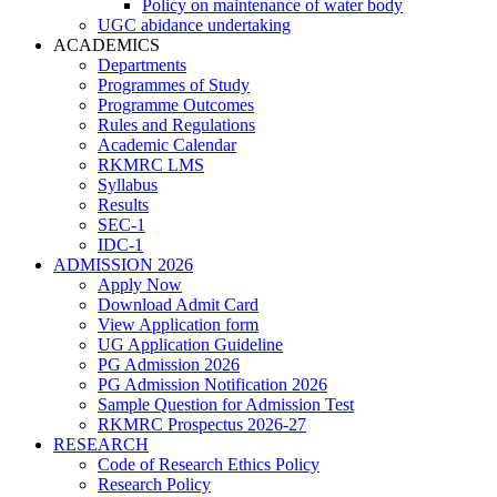
Policy on maintenance of water body
UGC abidance undertaking
ACADEMICS
Departments
Programmes of Study
Programme Outcomes
Rules and Regulations
Academic Calendar
RKMRC LMS
Syllabus
Results
SEC-1
IDC-1
ADMISSION 2026
Apply Now
Download Admit Card
View Application form
UG Application Guideline
PG Admission 2026
PG Admission Notification 2026
Sample Question for Admission Test
RKMRC Prospectus 2026-27
RESEARCH
Code of Research Ethics Policy
Research Policy