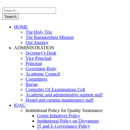
HOME
The Holy Trio
The Ramakrishna Mission
Our Journey
ADMINISTRATION
Secretary’s Desk
Vice Principal
Principal
Governing Body
Academic Council
Committees
Bursar
Controller Of Examinations Cell
Academic and administrative support staff
Hostel and campus maintenance staff
IQAC
Institutional Policy for Quality Sustenance
Green Initiatives Policy
Institutional Policy on Divyangan
IT and E-Governance Policy