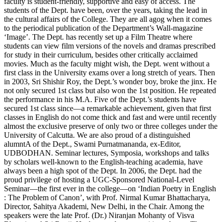
faculty is student-friendly, supportive and easy of access. The
students of the Dept. have been, over the years, taking the lead in
the cultural affairs of the College. They are all agog when it comes
to the periodical publication of the Department’s Wall-magazine
‘Image’. The Dept. has recently set up a Film Theatre where
students can view film versions of the novels and dramas prescribed
for study in their curriculum, besides other critically acclaimed
movies. Much as the faculty might wish, the Dept. went without a
first class in the University exams over a long stretch of years. Then
in 2003, Sri Shishir Roy, the Dept.’s wonder boy, broke the jinx. He
not only secured 1st class but also won the 1st position. He repeated
the performance in his M.A. Five of the Dept.’s students have
secured 1st class since—a remarkable achievement, given that first
classes in English do not come thick and fast and were until recently
almost the exclusive preserve of only two or three colleges under the
University of Calcutta. We are also proud of a distinguished
alumntA of the Dept., Swami Purnatmananda, ex-Editor,
UDBODHAN. Seminar lectures, Symposia, workshops and talks
by scholars well-known to the English-teaching academia, have
always been a high spot of the Dept. In 2006, the Dept. had the
proud privilege of hosting a UGC-Sponsored National-Level
Seminar—the first ever in the college—on ‘Indian Poetry in English
: The Problem of Canon’, with Prof. Nirmal Kumar Bhattacharya,
Director, Sahitya Akademi, New Delhi, in the Chair. Among the
speakers were the late Prof. (Dr.) Niranjan Mohanty of Visva