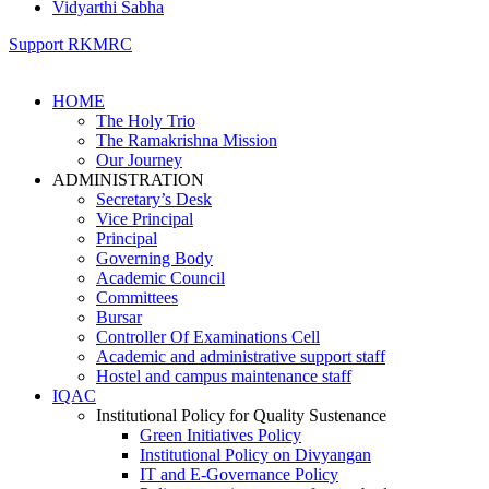
Vidyarthi Sabha
Support RKMRC
HOME
The Holy Trio
The Ramakrishna Mission
Our Journey
ADMINISTRATION
Secretary’s Desk
Vice Principal
Principal
Governing Body
Academic Council
Committees
Bursar
Controller Of Examinations Cell
Academic and administrative support staff
Hostel and campus maintenance staff
IQAC
Institutional Policy for Quality Sustenance
Green Initiatives Policy
Institutional Policy on Divyangan
IT and E-Governance Policy