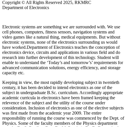
Copyright © All Rights Reserved 2025, RKMRC
Department of Electronics
Electronic systems are something we are surrounded with. We use
cell phones, computers, fitness sensors, navigation systems and
video games like a natural thing, medical equipments. But without
electronic systems, none of the electronics surrounding us would
have worked.Department of Electronics teaches the conception of
electronics device, circuits and applications in various field and do
research into further development of this technology. Student will
enable to understand the ‘Today’s and tomorrow’s’ requirements for
advanced communication solutions, energy efficiency, and storage
capacity etc.
Keeping in view, the most rapidly developing subject in twentieth
century, it has been decided to intend electronics as one of the
subject in undergraduate B.Sc. curriculum. Accordingly appropriate
academic curricula in electronics have been framed keeping the
relevence of the subject and the utility of the course under
consideration. Inclusion of electronics as one of the elective subjects
was first made from the academic year 2009. The entire
responsibility of running the course was commenced by the Dept. of
Physics. Some of the faculty members of the Physics department