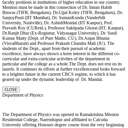
faculty positions in institutions of higher education in our country.
Mention must be made in this connection of Dr. Imran Habib
Biswas (TIFR, Bengaluru), Dr.Ujjal Koley (TIFR, Bengaluru), Dr.
SanjoyPusti (IIT Mumbai), Dr. SumanKundu (Vanderbilt
University, Nashville), Dr. AshishMondal (IIT Kanpur), Prof.
Pravash Roy (CURetd.), Professor Saktipada Ghorai (IIT, Kanpur),
Dr.Ranjit Dhar (Ex-Registrar, Vidyasagar University), Dr. Sunil
Kumar Maity (Dept. of Pure Maths. CU), Dr.Anjan Bhunia
(VisvaBharati) and Professor Prakash Chandra Mali (JU). The
students of the Dept., apart from their pursuit of academic
excellence, have always shown a keen interest in the different co-
curricular and extra-curricular activities of the department in
particular and the college as a whole.The Dept. does not rest on its
laurels. It continues its efforts at further excellenceand looks forward
to a brighter future in the current CBCS regime, to which it has
geared up under the dynamic leadership of Dr. Mandal.
CLOSE
Department of Physics
The Department of Physics was opened in Ramakrishna Mission
Residential College, Narendrapur and affiliated to Calcutta
University offering Honours degree course from the very beginning