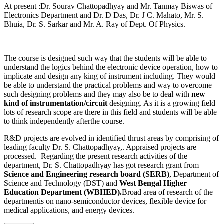
At present :Dr. Sourav Chattopadhyay and Mr. Tanmay Biswas of
Electronics Department and Dr. D Das, Dr. J C. Mahato, Mr. S.
Bhuia, Dr. S. Sarkar and Mr. A. Ray of Dept. Of Physics.
The course is designed such way that the students will be able to
understand the logics behind the electronic device operation, how to
implicate and design any king of instrument including. They would
be able to understand the practical problems and way to overcome
such designing problems and they may also be to deal with
new
kind of instrumentation/circuit
designing. As it is a growing field
lots of research scope are there in this field and students will be able
to think independently afterthe course.
R&D projects are evolved in identified thrust areas by comprising of
leading faculty Dr. S. Chattopadhyay,. Appraised projects are
processed. Regarding the present research activities of the
department, Dr. S. Chattopadhyay has got research grant from
Science and Engineering research board (SERB)
, Department of
Science and Technology (DST) and
West Bengal Higher
Education Department (WBHED).
Broad area of research of the
departmentis on nano-semiconductor devices, flexible device for
medical applications, and energy devices.