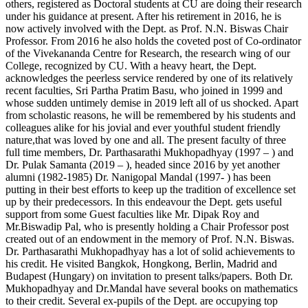
others, registered as Doctoral students at CU are doing their research
under his guidance at present. After his retirement in 2016, he is
now actively involved with the Dept. as Prof. N.N. Biswas Chair
Professor. From 2016 he also holds the coveted post of Co-ordinator
of the Vivekananda Centre for Research, the research wing of our
College, recognized by CU. With a heavy heart, the Dept.
acknowledges the peerless service rendered by one of its relatively
recent faculties, Sri Partha Pratim Basu, who joined in 1999 and
whose sudden untimely demise in 2019 left all of us shocked. Apart
from scholastic reasons, he will be remembered by his students and
colleagues alike for his jovial and ever youthful student friendly
nature,that was loved by one and all. The present faculty of three
full time members, Dr. Parthasarathi Mukhopadhyay (1997 – ) and
Dr. Pulak Samanta (2019 – ), headed since 2016 by yet another
alumni (1982-1985) Dr. Nanigopal Mandal (1997- ) has been
putting in their best efforts to keep up the tradition of excellence set
up by their predecessors. In this endeavour the Dept. gets useful
support from some Guest faculties like Mr. Dipak Roy and
Mr.Biswadip Pal, who is presently holding a Chair Professor post
created out of an endowment in the memory of Prof. N.N. Biswas.
Dr. Parthasarathi Mukhopadhyay has a lot of solid achievements to
his credit. He visited Bangkok, Hongkong, Berlin, Madrid and
Budapest (Hungary) on invitation to present talks/papers. Both Dr.
Mukhopadhyay and Dr.Mandal have several books on mathematics
to their credit. Several ex-pupils of the Dept. are occupying top