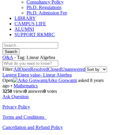
Consultancy Policy
Ph.D. Regulations
Ph.D. Admission Fee
LIBRARY
CAMPUS LIFE
ALUMNI
SUPPORT RKMRC
Q&A
›
Tag: Linear Algebra
Filter:
All
Open
Resolved
Closed
Unanswered
Largest Eigen value- Linear Algebra
Open
Arko Goswami
asked 8 years
ago
•
Mathematics
3250
views
0
answers
0
votes
Ask Question
Privacy Policy
Terms and Conditions
Cancellation and Refund Policy