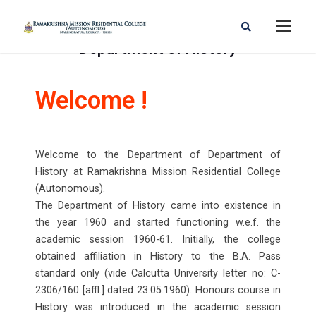
Department of History
Welcome !
Welcome to the Department of Department of
History at Ramakrishna Mission Residential College
(Autonomous).
The Department of History came into existence in
the year 1960 and started functioning w.e.f. the
academic session 1960-61. Initially, the college
obtained affiliation in History to the B.A. Pass
standard only (vide Calcutta University letter no: C-
2306/160 [affl.] dated 23.05.1960). Honours course in
History was introduced in the academic session