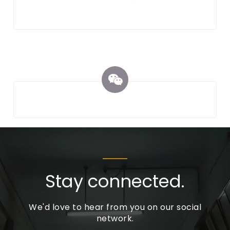
Stay connected.
We'd love to hear from you on our social
network.