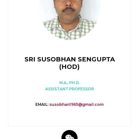
SRI SUSOBHAN SENGUPTA
(HOD)
M.A., PH.D.
ASSISTANT PROFESSOR
EMAIL:
susobhan1965@gmail.com