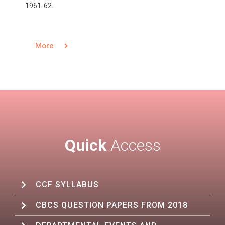
1961-62.
More
Quick
Access
CCF SYLLABUS
CBCS QUESTION PAPERS FROM 2018