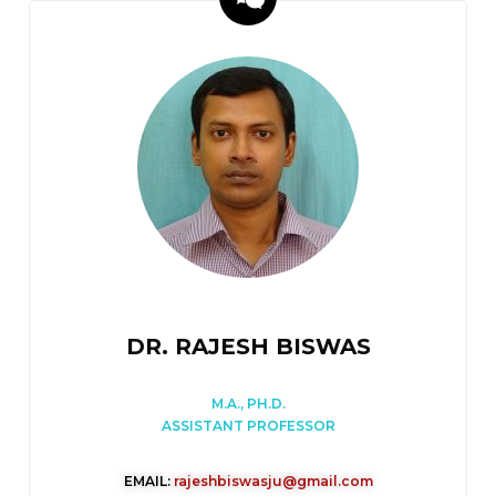
DR. RAJESH BISWAS
M.A., PH.D.
ASSISTANT PROFESSOR
EMAIL:
rajeshbiswasju@gmail.com