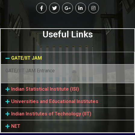
Useful Links
GATE/IIT JAM
GATE/IIT JAM Entrance
Indian Statistical Institute (ISI)
Universities and Educational Institutes
Indian Institutes of Technology (IIT)
NET