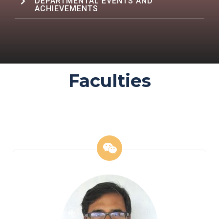
DEPARTMENTAL EVENTS AND
ACHIEVEMENTS
Faculties