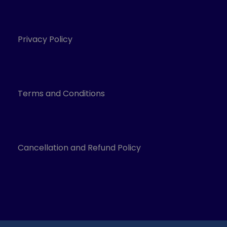
Privacy Policy
Terms and Conditions
Cancellation and Refund Policy