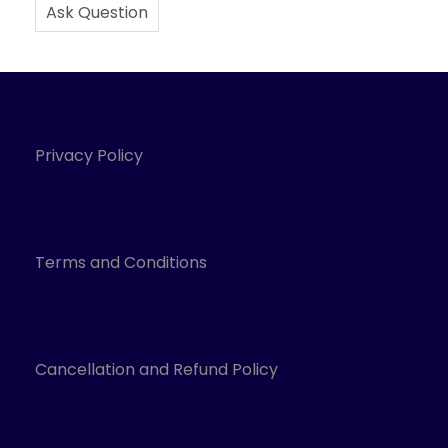
Ask Question
Privacy Policy
Terms and Conditions
Cancellation and Refund Policy