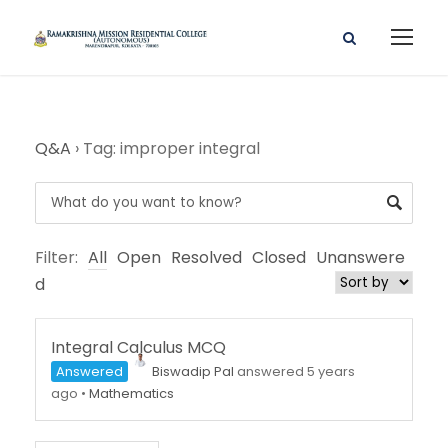
Q&A
›
Tag: improper integral
Filter:
All
Open
Resolved
Closed
Unanswere
d
Integral Calculus MCQ
Answered
Biswadip Pal
answered 5 years
ago
•
Mathematics