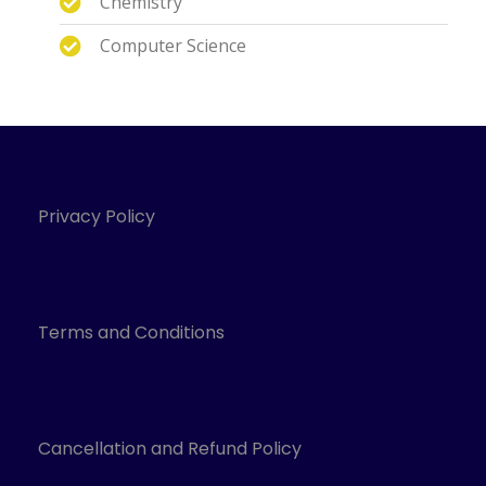
Chemistry
Computer Science
Privacy Policy
Terms and Conditions
Cancellation and Refund Policy