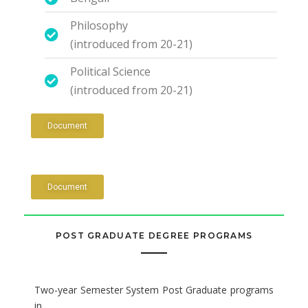
Philosophy
(introduced from 20-21)
Political Science
(introduced from 20-21)
Document
Document
POST GRADUATE DEGREE PROGRAMS
Two-year Semester System Post Graduate programs
in