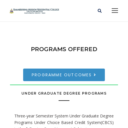
PROGRAMS OFFERED
PROGRAMME OUTCOMES
UNDER GRADUATE DEGREE PROGRAMS
Three-year Semester System Under Graduate Degree
Programs Under Choice Based Credit System(CBCS)