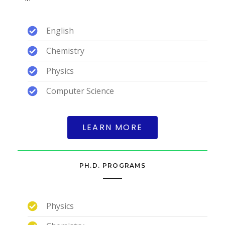
English
Chemistry
Physics
Computer Science
LEARN MORE
PH.D. PROGRAMS
Physics