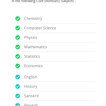
in the following Core (Honours) Subjects :
Chemistry
Computer Science
Physics
Mathematics
Statistics
Economics
English
History
Sanskrit
Bengali